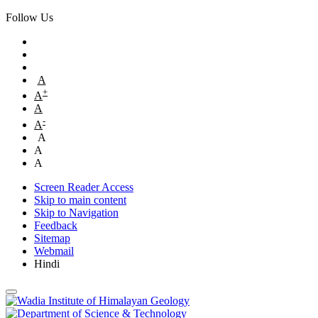
Follow Us
A
+
A
A
-
A
A
A
A
Screen Reader Access
Skip to main content
Skip to Navigation
Feedback
Sitemap
Webmail
Hindi