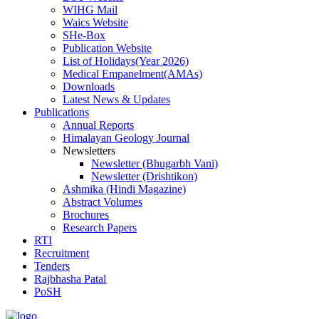
WIHG Mail
Waics Website
SHe-Box
Publication Website
List of Holidays(Year 2026)
Medical Empanelment(AMAs)
Downloads
Latest News & Updates
Publications
Annual Reports
Himalayan Geology Journal
Newsletters
Newsletter (Bhugarbh Vani)
Newsletter (Drishtikon)
Ashmika (Hindi Magazine)
Abstract Volumes
Brochures
Research Papers
RTI
Recruitment
Tenders
Rajbhasha Patal
PoSH