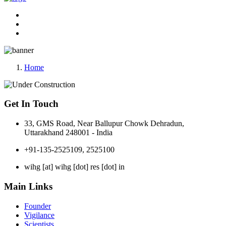
Home
Get In Touch
33, GMS Road, Near Ballupur Chowk Dehradun,
Uttarakhand 248001 - India
+91-135-2525109, 2525100
wihg [at] wihg [dot] res [dot] in
Main Links
Founder
Vigilance
Scientists