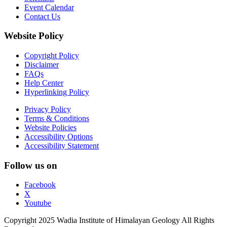
Event Calendar
Contact Us
Website Policy
Copyright Policy
Disclaimer
FAQs
Help Center
Hyperlinking Policy
Privacy Policy
Terms & Conditions
Website Policies
Accessibility Options
Accessibility Statement
Follow us on
Facebook
X
Youtube
Copyright 2025 Wadia Institute of Himalayan Geology All Rights