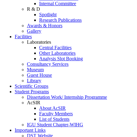
Internal Committee
R & D
Spotlight
Research Publications
Awards & Honors
Gallery
Facilities
Laboratories
Central Facilities
Other Laboratories
Analysis Slot Booking
Consultancy Services
Museum
Guest House
Library
Scientific Groups
Student Programs
Dissertation Work/ Internship Programme
AcSIR
About AcSIR
Faculty Members
List of Students
IGU Student Chapter-WIHG
Important Links
DST Website