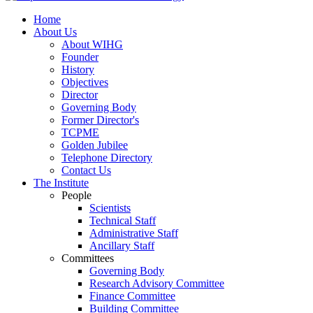
Home
About Us
About WIHG
Founder
History
Objectives
Director
Governing Body
Former Director's
TCPME
Golden Jubilee
Telephone Directory
Contact Us
The Institute
People
Scientists
Technical Staff
Administrative Staff
Ancillary Staff
Committees
Governing Body
Research Advisory Committee
Finance Committee
Building Committee