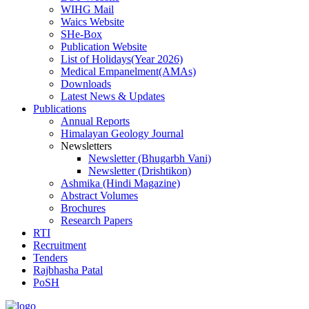
WIHG Mail
Waics Website
SHe-Box
Publication Website
List of Holidays(Year 2026)
Medical Empanelment(AMAs)
Downloads
Latest News & Updates
Publications
Annual Reports
Himalayan Geology Journal
Newsletters
Newsletter (Bhugarbh Vani)
Newsletter (Drishtikon)
Ashmika (Hindi Magazine)
Abstract Volumes
Brochures
Research Papers
RTI
Recruitment
Tenders
Rajbhasha Patal
PoSH