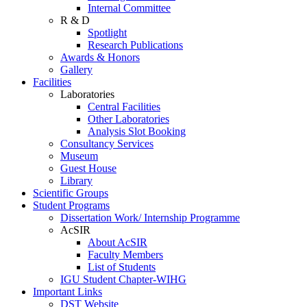
Internal Committee
R & D
Spotlight
Research Publications
Awards & Honors
Gallery
Facilities
Laboratories
Central Facilities
Other Laboratories
Analysis Slot Booking
Consultancy Services
Museum
Guest House
Library
Scientific Groups
Student Programs
Dissertation Work/ Internship Programme
AcSIR
About AcSIR
Faculty Members
List of Students
IGU Student Chapter-WIHG
Important Links
DST Website