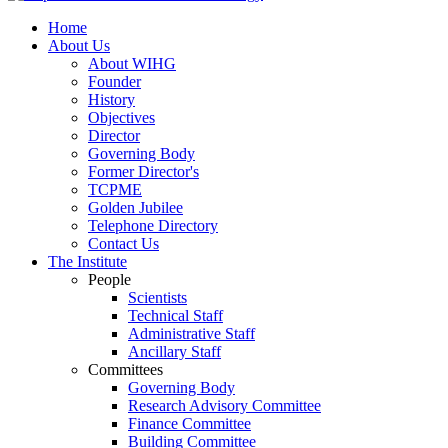
Home
About Us
About WIHG
Founder
History
Objectives
Director
Governing Body
Former Director's
TCPME
Golden Jubilee
Telephone Directory
Contact Us
The Institute
People
Scientists
Technical Staff
Administrative Staff
Ancillary Staff
Committees
Governing Body
Research Advisory Committee
Finance Committee
Building Committee