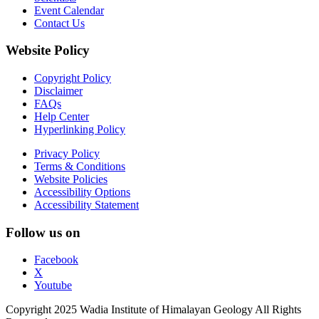
Event Calendar
Contact Us
Website Policy
Copyright Policy
Disclaimer
FAQs
Help Center
Hyperlinking Policy
Privacy Policy
Terms & Conditions
Website Policies
Accessibility Options
Accessibility Statement
Follow us on
Facebook
X
Youtube
Copyright 2025 Wadia Institute of Himalayan Geology All Rights