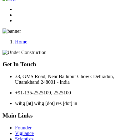
Home
Get In Touch
33, GMS Road, Near Ballupur Chowk Dehradun,
Uttarakhand 248001 - India
+91-135-2525109, 2525100
wihg [at] wihg [dot] res [dot] in
Main Links
Founder
Vigilance
Scientists