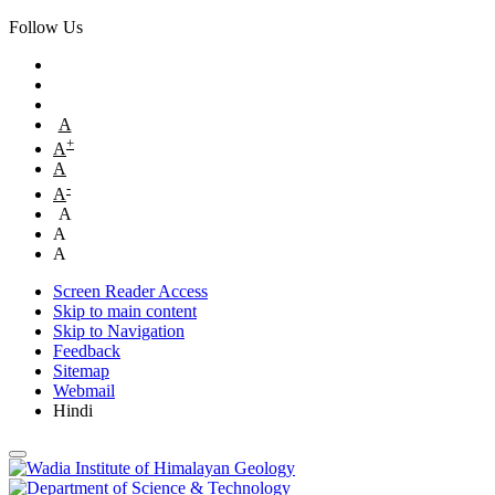
Follow Us
A
+
A
A
-
A
A
A
A
Screen Reader Access
Skip to main content
Skip to Navigation
Feedback
Sitemap
Webmail
Hindi