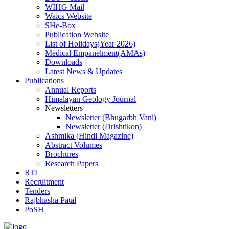
WIHG Mail
Waics Website
SHe-Box
Publication Website
List of Holidays(Year 2026)
Medical Empanelment(AMAs)
Downloads
Latest News & Updates
Publications
Annual Reports
Himalayan Geology Journal
Newsletters
Newsletter (Bhugarbh Vani)
Newsletter (Drishtikon)
Ashmika (Hindi Magazine)
Abstract Volumes
Brochures
Research Papers
RTI
Recruitment
Tenders
Rajbhasha Patal
PoSH