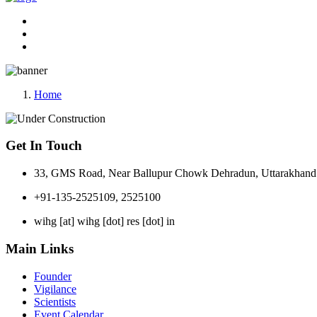
Home
Get In Touch
33, GMS Road, Near Ballupur Chowk Dehradun, Uttarakhand 
+91-135-2525109, 2525100
wihg [at] wihg [dot] res [dot] in
Main Links
Founder
Vigilance
Scientists
Event Calendar