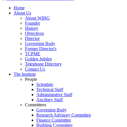
Home
About Us
About WIHG
Founder
History
Objectives
Director
Governing Body
Former Director's
TCPME
Golden Jubilee
Telephone Directory
Contact Us
The Institute
People
Scientists
Technical Staff
Administrative Staff
Ancillary Staff
Committees
Governing Body
Research Advisory Committee
Finance Committee
Building Committee