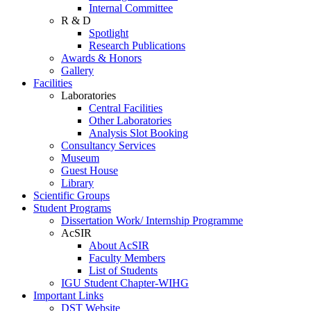
Internal Committee
R & D
Spotlight
Research Publications
Awards & Honors
Gallery
Facilities
Laboratories
Central Facilities
Other Laboratories
Analysis Slot Booking
Consultancy Services
Museum
Guest House
Library
Scientific Groups
Student Programs
Dissertation Work/ Internship Programme
AcSIR
About AcSIR
Faculty Members
List of Students
IGU Student Chapter-WIHG
Important Links
DST Website