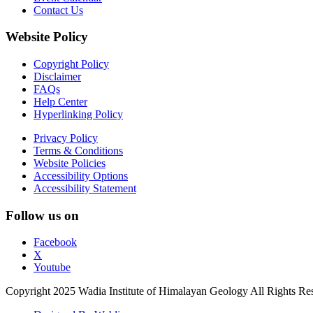
Contact Us
Website Policy
Copyright Policy
Disclaimer
FAQs
Help Center
Hyperlinking Policy
Privacy Policy
Terms & Conditions
Website Policies
Accessibility Options
Accessibility Statement
Follow us on
Facebook
X
Youtube
Copyright 2025 Wadia Institute of Himalayan Geology All Rights Re