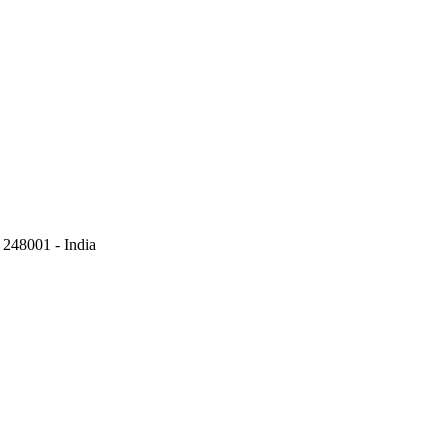
248001 - India