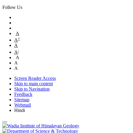
Follow Us
A
+
A
A
-
A
A
A
A
Screen Reader Access
Skip to main content
Skip to Navigation
Feedback
Sitemap
Webmail
Hindi