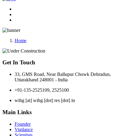
Home
Get In Touch
33, GMS Road, Near Ballupur Chowk Dehradun,
Uttarakhand 248001 - India
+91-135-2525109, 2525100
wihg [at] wihg [dot] res [dot] in
Main Links
Founder
Vigilance
Scientists