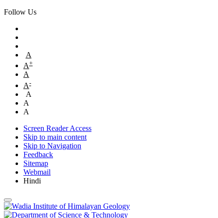
Follow Us
A
+
A
A
-
A
A
A
A
Screen Reader Access
Skip to main content
Skip to Navigation
Feedback
Sitemap
Webmail
Hindi