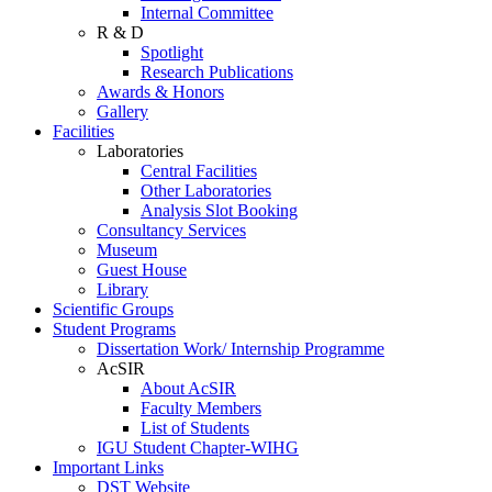
Internal Committee
R & D
Spotlight
Research Publications
Awards & Honors
Gallery
Facilities
Laboratories
Central Facilities
Other Laboratories
Analysis Slot Booking
Consultancy Services
Museum
Guest House
Library
Scientific Groups
Student Programs
Dissertation Work/ Internship Programme
AcSIR
About AcSIR
Faculty Members
List of Students
IGU Student Chapter-WIHG
Important Links
DST Website