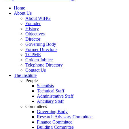
Home
About Us
About WIHG
Founder
History
Objectives
Director
Governing Body
Former Director's
TCPME
Golden Jubilee
Telephone Directory
Contact Us
The Institute
People
Scientists
Technical Staff
Administrative Staff
Ancillary Staff
Committees
Governing Body
Research Advisory Committee
Finance Committee
Building Committee