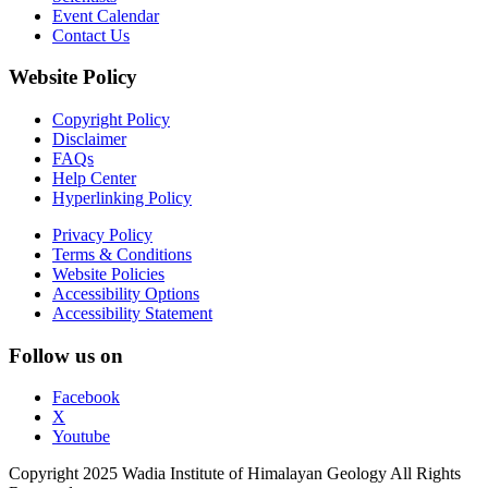
Event Calendar
Contact Us
Website Policy
Copyright Policy
Disclaimer
FAQs
Help Center
Hyperlinking Policy
Privacy Policy
Terms & Conditions
Website Policies
Accessibility Options
Accessibility Statement
Follow us on
Facebook
X
Youtube
Copyright 2025 Wadia Institute of Himalayan Geology All Rights