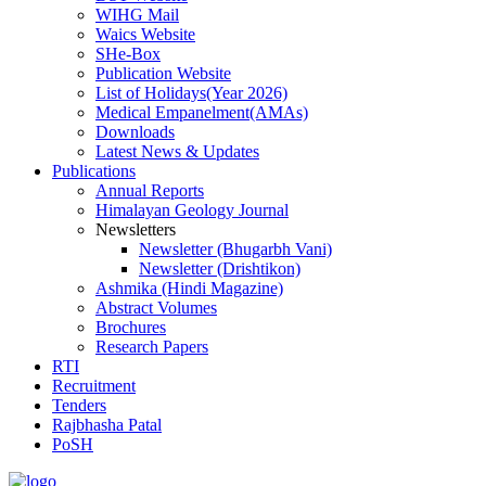
WIHG Mail
Waics Website
SHe-Box
Publication Website
List of Holidays(Year 2026)
Medical Empanelment(AMAs)
Downloads
Latest News & Updates
Publications
Annual Reports
Himalayan Geology Journal
Newsletters
Newsletter (Bhugarbh Vani)
Newsletter (Drishtikon)
Ashmika (Hindi Magazine)
Abstract Volumes
Brochures
Research Papers
RTI
Recruitment
Tenders
Rajbhasha Patal
PoSH