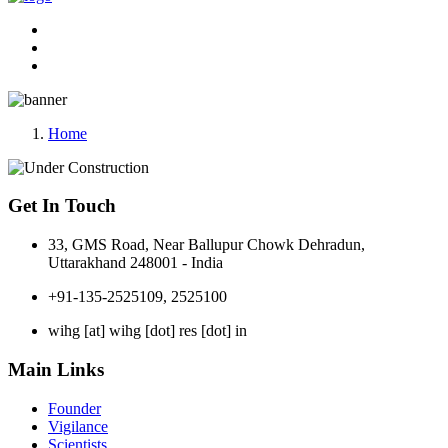
Home
Get In Touch
33, GMS Road, Near Ballupur Chowk Dehradun,
Uttarakhand 248001 - India
+91-135-2525109, 2525100
wihg [at] wihg [dot] res [dot] in
Main Links
Founder
Vigilance
Scientists