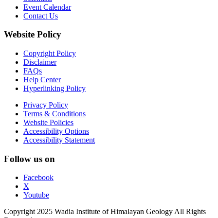
Event Calendar
Contact Us
Website Policy
Copyright Policy
Disclaimer
FAQs
Help Center
Hyperlinking Policy
Privacy Policy
Terms & Conditions
Website Policies
Accessibility Options
Accessibility Statement
Follow us on
Facebook
X
Youtube
Copyright 2025 Wadia Institute of Himalayan Geology All Rights