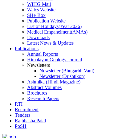
WIHG Mail
Waics Website
SHe-Box
Publication Website
List of Holidays(Year 2026)
Medical Empanelment(AMAs)
Downloads
Latest News & Updates
Publications
Annual Reports
Himalayan Geology Journal
Newsletters
Newsletter (Bhugarbh Vani)
Newsletter (Drishtikon)
Ashmika (Hindi Magazine)
Abstract Volumes
Brochures
Research Papers
RTI
Recruitment
Tenders
Rajbhasha Patal
PoSH