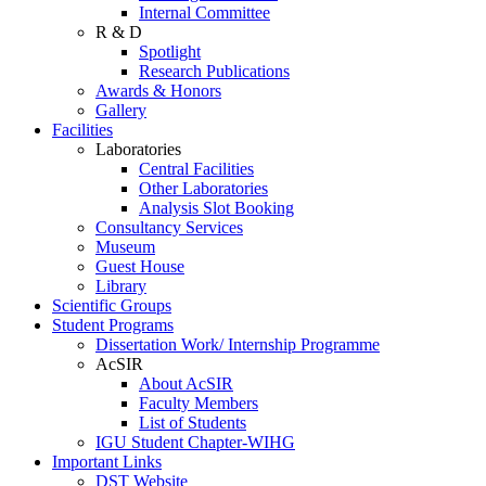
Internal Committee
R & D
Spotlight
Research Publications
Awards & Honors
Gallery
Facilities
Laboratories
Central Facilities
Other Laboratories
Analysis Slot Booking
Consultancy Services
Museum
Guest House
Library
Scientific Groups
Student Programs
Dissertation Work/ Internship Programme
AcSIR
About AcSIR
Faculty Members
List of Students
IGU Student Chapter-WIHG
Important Links
DST Website