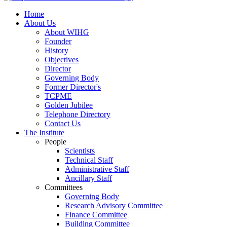
Home
About Us
About WIHG
Founder
History
Objectives
Director
Governing Body
Former Director's
TCPME
Golden Jubilee
Telephone Directory
Contact Us
The Institute
People
Scientists
Technical Staff
Administrative Staff
Ancillary Staff
Committees
Governing Body
Research Advisory Committee
Finance Committee
Building Committee