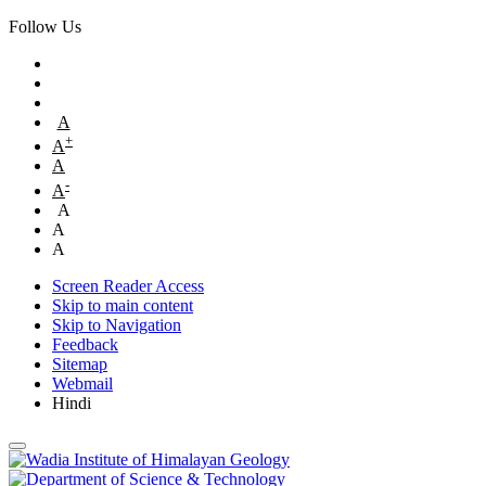
Follow Us
A
+
A
A
-
A
A
A
A
Screen Reader Access
Skip to main content
Skip to Navigation
Feedback
Sitemap
Webmail
Hindi