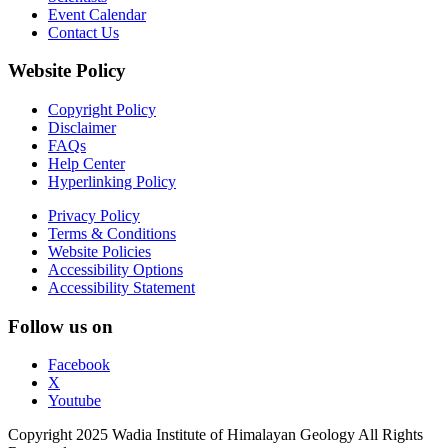
Event Calendar
Contact Us
Website Policy
Copyright Policy
Disclaimer
FAQs
Help Center
Hyperlinking Policy
Privacy Policy
Terms & Conditions
Website Policies
Accessibility Options
Accessibility Statement
Follow us on
Facebook
X
Youtube
Copyright 2025 Wadia Institute of Himalayan Geology All Rights