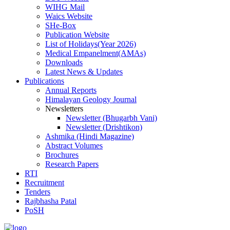
WIHG Mail
Waics Website
SHe-Box
Publication Website
List of Holidays(Year 2026)
Medical Empanelment(AMAs)
Downloads
Latest News & Updates
Publications
Annual Reports
Himalayan Geology Journal
Newsletters
Newsletter (Bhugarbh Vani)
Newsletter (Drishtikon)
Ashmika (Hindi Magazine)
Abstract Volumes
Brochures
Research Papers
RTI
Recruitment
Tenders
Rajbhasha Patal
PoSH