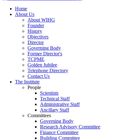
Home
About Us
About WIHG
Founder
History
Objectives
Director
Governing Body
Former Director's
TCPME
Golden Jubilee
Telephone Directory
Contact Us
The Institute
People
Scientists
Technical Staff
Administrative Staff
Ancillary Staff
Committees
Governing Body
Research Advisory Committee
Finance Committee
Building Committee