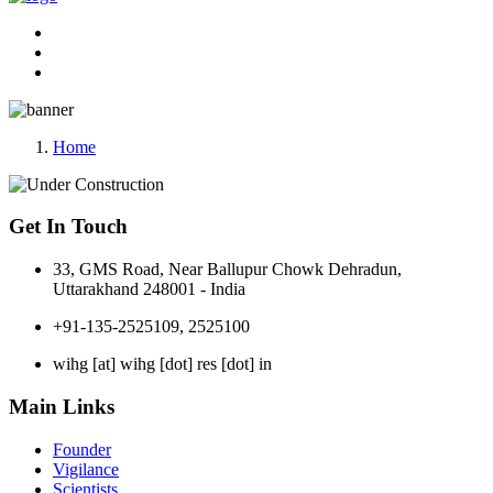
Home
Get In Touch
33, GMS Road, Near Ballupur Chowk Dehradun,
Uttarakhand 248001 - India
+91-135-2525109, 2525100
wihg [at] wihg [dot] res [dot] in
Main Links
Founder
Vigilance
Scientists