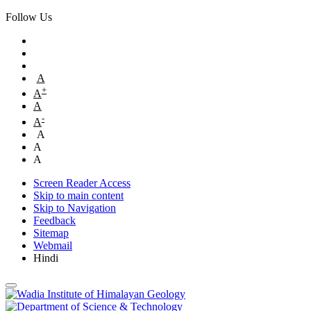
Follow Us
A
+
A
A
-
A
A
A
A
Screen Reader Access
Skip to main content
Skip to Navigation
Feedback
Sitemap
Webmail
Hindi