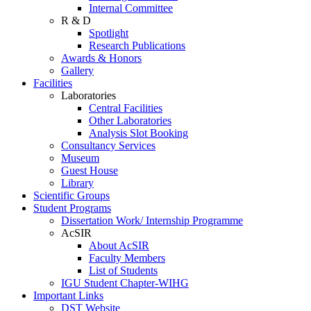
Internal Committee
R & D
Spotlight
Research Publications
Awards & Honors
Gallery
Facilities
Laboratories
Central Facilities
Other Laboratories
Analysis Slot Booking
Consultancy Services
Museum
Guest House
Library
Scientific Groups
Student Programs
Dissertation Work/ Internship Programme
AcSIR
About AcSIR
Faculty Members
List of Students
IGU Student Chapter-WIHG
Important Links
DST Website