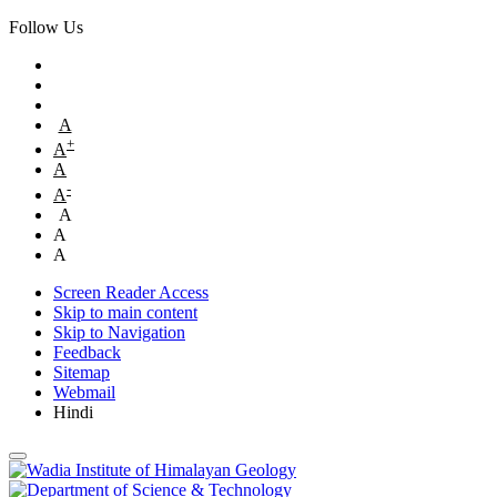
Follow Us
A
+
A
A
-
A
A
A
A
Screen Reader Access
Skip to main content
Skip to Navigation
Feedback
Sitemap
Webmail
Hindi