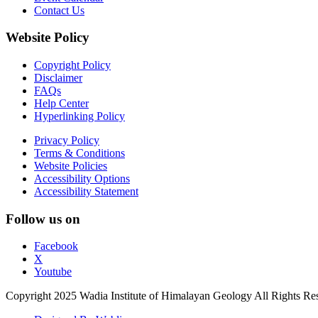
Contact Us
Website Policy
Copyright Policy
Disclaimer
FAQs
Help Center
Hyperlinking Policy
Privacy Policy
Terms & Conditions
Website Policies
Accessibility Options
Accessibility Statement
Follow us on
Facebook
X
Youtube
Copyright 2025 Wadia Institute of Himalayan Geology All Rights Re