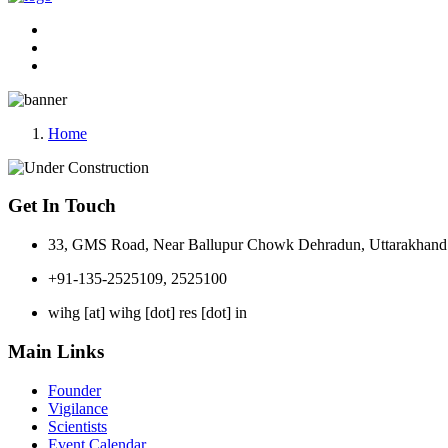
Home
Get In Touch
33, GMS Road, Near Ballupur Chowk Dehradun, Uttarakhand 
+91-135-2525109, 2525100
wihg [at] wihg [dot] res [dot] in
Main Links
Founder
Vigilance
Scientists
Event Calendar