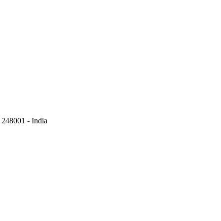
248001 - India