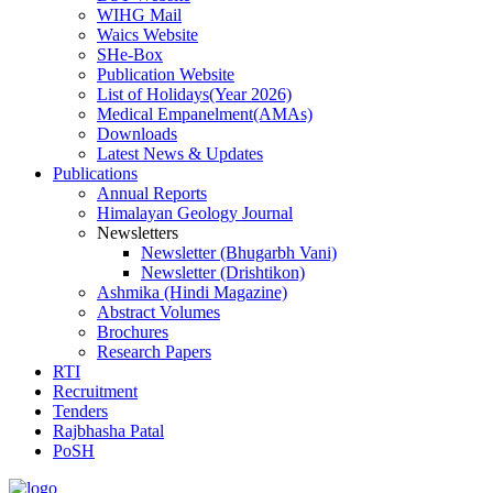
WIHG Mail
Waics Website
SHe-Box
Publication Website
List of Holidays(Year 2026)
Medical Empanelment(AMAs)
Downloads
Latest News & Updates
Publications
Annual Reports
Himalayan Geology Journal
Newsletters
Newsletter (Bhugarbh Vani)
Newsletter (Drishtikon)
Ashmika (Hindi Magazine)
Abstract Volumes
Brochures
Research Papers
RTI
Recruitment
Tenders
Rajbhasha Patal
PoSH