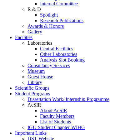
Internal Committee
R & D
Spotlight
Research Publications
Awards & Honors
Gallery
Facilities
Laboratories
Central Facilities
Other Laboratories
Analysis Slot Booking
Consultancy Services
Museum
Guest House
Library
Scientific Groups
Student Programs
Dissertation Work/ Internship Programme
AcSIR
About AcSIR
Faculty Members
List of Students
IGU Student Chapter-WIHG
Important Links
DST Website