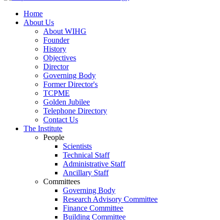
Home
About Us
About WIHG
Founder
History
Objectives
Director
Governing Body
Former Director's
TCPME
Golden Jubilee
Telephone Directory
Contact Us
The Institute
People
Scientists
Technical Staff
Administrative Staff
Ancillary Staff
Committees
Governing Body
Research Advisory Committee
Finance Committee
Building Committee