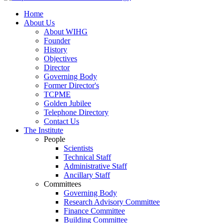
Home
About Us
About WIHG
Founder
History
Objectives
Director
Governing Body
Former Director's
TCPME
Golden Jubilee
Telephone Directory
Contact Us
The Institute
People
Scientists
Technical Staff
Administrative Staff
Ancillary Staff
Committees
Governing Body
Research Advisory Committee
Finance Committee
Building Committee