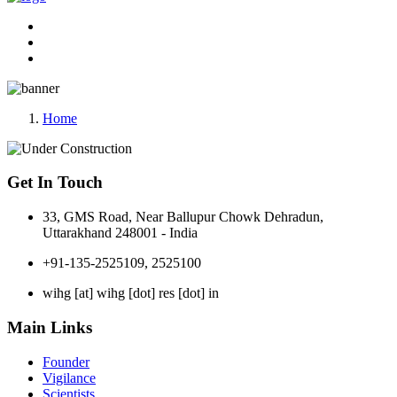
Home
Get In Touch
33, GMS Road, Near Ballupur Chowk Dehradun,
Uttarakhand 248001 - India
+91-135-2525109, 2525100
wihg [at] wihg [dot] res [dot] in
Main Links
Founder
Vigilance
Scientists