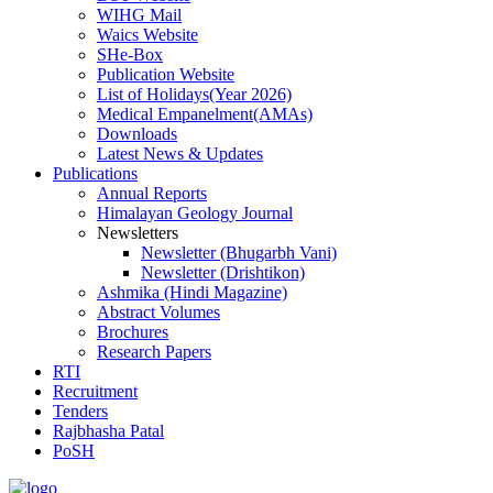
WIHG Mail
Waics Website
SHe-Box
Publication Website
List of Holidays(Year 2026)
Medical Empanelment(AMAs)
Downloads
Latest News & Updates
Publications
Annual Reports
Himalayan Geology Journal
Newsletters
Newsletter (Bhugarbh Vani)
Newsletter (Drishtikon)
Ashmika (Hindi Magazine)
Abstract Volumes
Brochures
Research Papers
RTI
Recruitment
Tenders
Rajbhasha Patal
PoSH