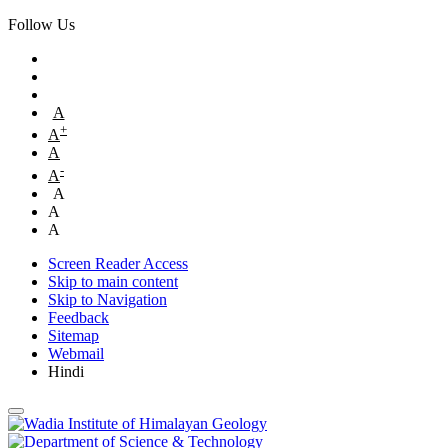
Follow Us
A
+
A
A
-
A
A
A
A
Screen Reader Access
Skip to main content
Skip to Navigation
Feedback
Sitemap
Webmail
Hindi