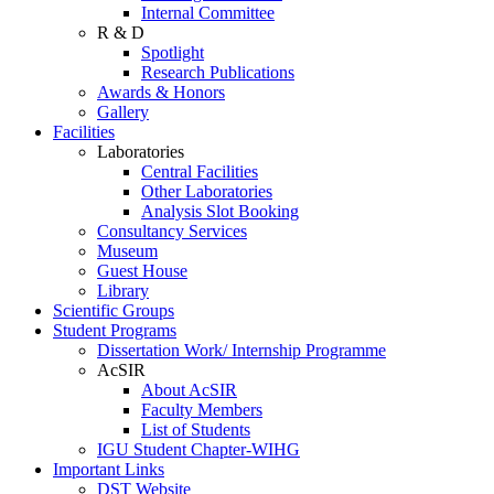
Internal Committee
R & D
Spotlight
Research Publications
Awards & Honors
Gallery
Facilities
Laboratories
Central Facilities
Other Laboratories
Analysis Slot Booking
Consultancy Services
Museum
Guest House
Library
Scientific Groups
Student Programs
Dissertation Work/ Internship Programme
AcSIR
About AcSIR
Faculty Members
List of Students
IGU Student Chapter-WIHG
Important Links
DST Website