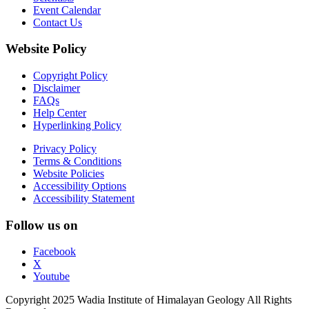
Event Calendar
Contact Us
Website Policy
Copyright Policy
Disclaimer
FAQs
Help Center
Hyperlinking Policy
Privacy Policy
Terms & Conditions
Website Policies
Accessibility Options
Accessibility Statement
Follow us on
Facebook
X
Youtube
Copyright 2025 Wadia Institute of Himalayan Geology All Rights