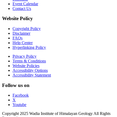
Event Calendar
Contact Us
Website Policy
Copyright Policy
Disclaimer
FAQs
Help Center
Hyperlinking Policy
Privacy Policy
Terms & Conditions
Website Policies
Accessibility Options
Accessibility Statement
Follow us on
Facebook
X
Youtube
Copyright 2025 Wadia Institute of Himalayan Geology All Rights