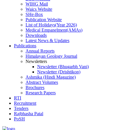
WIHG Mail
Waics Website
SHe-Box
Publication Website
List of Holidays(Year 2026)
Medical Empanelment(AMAs)
Downloads
Latest News & Updates
Publications
Annual Reports
Himalayan Geology Journal
Newsletters
Newsletter (Bhugarbh Vani)
Newsletter (Drishtikon)
Ashmika (Hindi Magazine)
Abstract Volumes
Brochures
Research Papers
RTI
Recruitment
Tenders
Rajbhasha Patal
PoSH