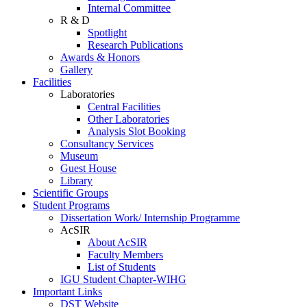
Internal Committee
R & D
Spotlight
Research Publications
Awards & Honors
Gallery
Facilities
Laboratories
Central Facilities
Other Laboratories
Analysis Slot Booking
Consultancy Services
Museum
Guest House
Library
Scientific Groups
Student Programs
Dissertation Work/ Internship Programme
AcSIR
About AcSIR
Faculty Members
List of Students
IGU Student Chapter-WIHG
Important Links
DST Website