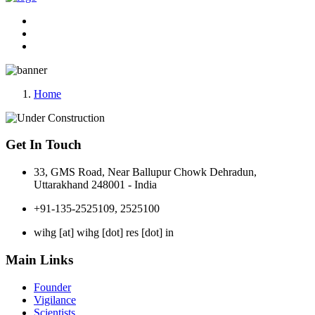
Home
Get In Touch
33, GMS Road, Near Ballupur Chowk Dehradun,
Uttarakhand 248001 - India
+91-135-2525109, 2525100
wihg [at] wihg [dot] res [dot] in
Main Links
Founder
Vigilance
Scientists