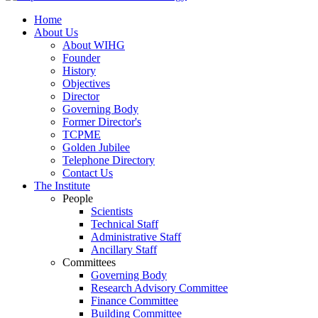
Home
About Us
About WIHG
Founder
History
Objectives
Director
Governing Body
Former Director's
TCPME
Golden Jubilee
Telephone Directory
Contact Us
The Institute
People
Scientists
Technical Staff
Administrative Staff
Ancillary Staff
Committees
Governing Body
Research Advisory Committee
Finance Committee
Building Committee