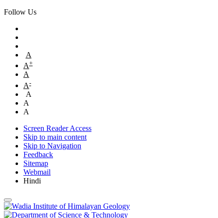
Follow Us
A
+
A
A
-
A
A
A
A
Screen Reader Access
Skip to main content
Skip to Navigation
Feedback
Sitemap
Webmail
Hindi