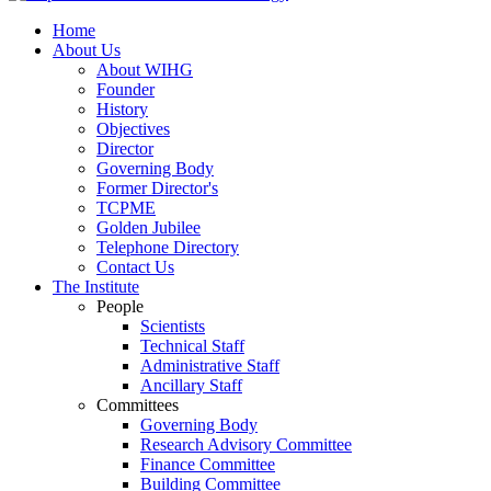
Home
About Us
About WIHG
Founder
History
Objectives
Director
Governing Body
Former Director's
TCPME
Golden Jubilee
Telephone Directory
Contact Us
The Institute
People
Scientists
Technical Staff
Administrative Staff
Ancillary Staff
Committees
Governing Body
Research Advisory Committee
Finance Committee
Building Committee