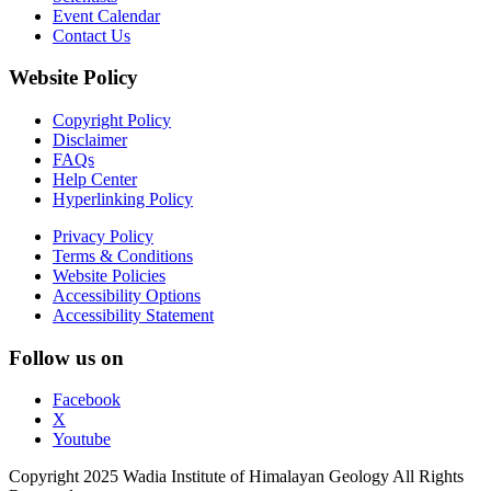
Event Calendar
Contact Us
Website Policy
Copyright Policy
Disclaimer
FAQs
Help Center
Hyperlinking Policy
Privacy Policy
Terms & Conditions
Website Policies
Accessibility Options
Accessibility Statement
Follow us on
Facebook
X
Youtube
Copyright 2025 Wadia Institute of Himalayan Geology All Rights