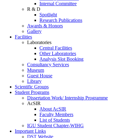
Internal Committee
R & D
Spotlight
Research Publications
Awards & Honors
Gallery
Facilities
Laboratories
Central Facilities
Other Laboratories
Analysis Slot Booking
Consultancy Services
Museum
Guest House
Library
Scientific Groups
Student Programs
Dissertation Work/ Internship Programme
AcSIR
About AcSIR
Faculty Members
List of Students
IGU Student Chapter-WIHG
Important Links
DST Website