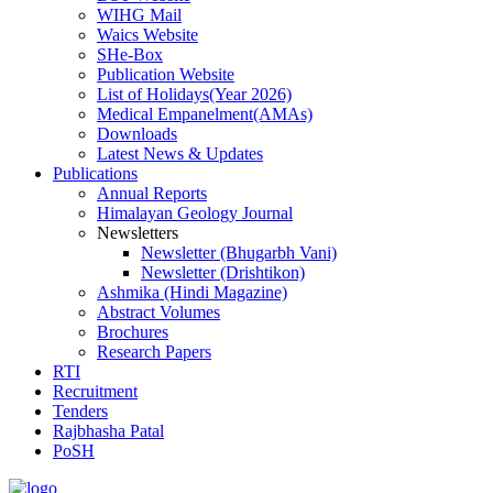
WIHG Mail
Waics Website
SHe-Box
Publication Website
List of Holidays(Year 2026)
Medical Empanelment(AMAs)
Downloads
Latest News & Updates
Publications
Annual Reports
Himalayan Geology Journal
Newsletters
Newsletter (Bhugarbh Vani)
Newsletter (Drishtikon)
Ashmika (Hindi Magazine)
Abstract Volumes
Brochures
Research Papers
RTI
Recruitment
Tenders
Rajbhasha Patal
PoSH