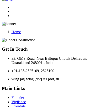
Home
Get In Touch
33, GMS Road, Near Ballupur Chowk Dehradun,
Uttarakhand 248001 - India
+91-135-2525109, 2525100
wihg [at] wihg [dot] res [dot] in
Main Links
Founder
Vigilance
Scientists