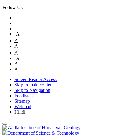
Follow Us
A
+
A
A
-
A
A
A
A
Screen Reader Access
Skip to main content
Skip to Navigation
Feedback
Sitemap
Webmail
Hindi