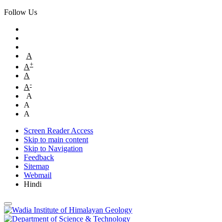
Follow Us
A
+
A
A
-
A
A
A
A
Screen Reader Access
Skip to main content
Skip to Navigation
Feedback
Sitemap
Webmail
Hindi