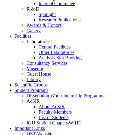
Internal Committee
R & D
Spotlight
Research Publications
Awards & Honors
Gallery
Facilities
Laboratories
Central Facilities
Other Laboratories
Analysis Slot Booking
Consultancy Services
Museum
Guest House
Library
Scientific Groups
Student Programs
Dissertation Work/ Internship Programme
AcSIR
About AcSIR
Faculty Members
List of Students
IGU Student Chapter-WIHG
Important Links
DST Website