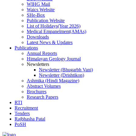
WIHG Mail
Waics Website
SHe-Box
Publication Website
List of Holidays(Year 2026)
Medical Empanelment(AMAs)
Downloads
Latest News & Updates
Publications
Annual Reports
Himalayan Geology Journal
Newsletters
Newsletter (Bhugarbh Vani)
Newsletter (Drishtikon)
Ashmika (Hindi Magazine)
Abstract Volumes
Brochures
Research Papers
RTI
Recruitment
Tenders
Rajbhasha Patal
PoSH