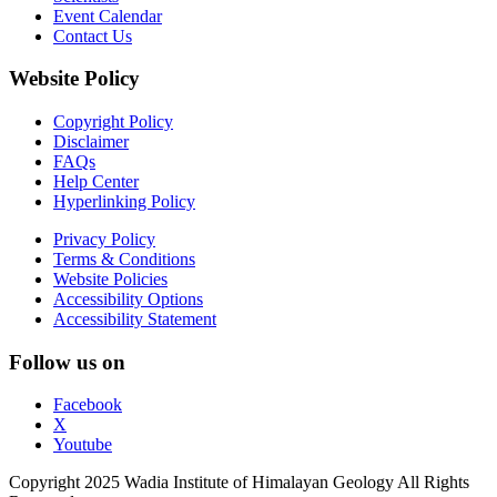
Event Calendar
Contact Us
Website Policy
Copyright Policy
Disclaimer
FAQs
Help Center
Hyperlinking Policy
Privacy Policy
Terms & Conditions
Website Policies
Accessibility Options
Accessibility Statement
Follow us on
Facebook
X
Youtube
Copyright 2025 Wadia Institute of Himalayan Geology All Rights