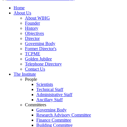
Home
About Us
About WIHG
Founder
History
Objectives
Director
Governing Body
Former Director's
TCPME
Golden Jubilee
Telephone Directory
Contact Us
The Institute
People
Scientists
Technical Staff
Administrative Staff
Ancillary Staff
Committees
Governing Body
Research Advisory Committee
Finance Committee
Building Committee