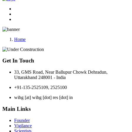
Home
Get In Touch
33, GMS Road, Near Ballupur Chowk Dehradun,
Uttarakhand 248001 - India
+91-135-2525109, 2525100
wihg [at] wihg [dot] res [dot] in
Main Links
Founder
Vigilance
Scientists