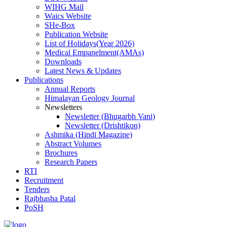
WIHG Mail
Waics Website
SHe-Box
Publication Website
List of Holidays(Year 2026)
Medical Empanelment(AMAs)
Downloads
Latest News & Updates
Publications
Annual Reports
Himalayan Geology Journal
Newsletters
Newsletter (Bhugarbh Vani)
Newsletter (Drishtikon)
Ashmika (Hindi Magazine)
Abstract Volumes
Brochures
Research Papers
RTI
Recruitment
Tenders
Rajbhasha Patal
PoSH