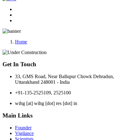
Home
Get In Touch
33, GMS Road, Near Ballupur Chowk Dehradun,
Uttarakhand 248001 - India
+91-135-2525109, 2525100
wihg [at] wihg [dot] res [dot] in
Main Links
Founder
Vigilance
Scientists