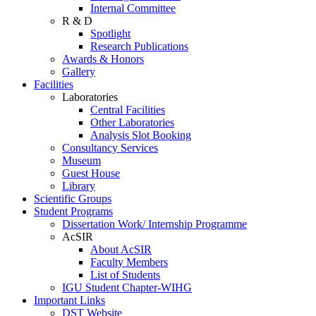
Internal Committee
R & D
Spotlight
Research Publications
Awards & Honors
Gallery
Facilities
Laboratories
Central Facilities
Other Laboratories
Analysis Slot Booking
Consultancy Services
Museum
Guest House
Library
Scientific Groups
Student Programs
Dissertation Work/ Internship Programme
AcSIR
About AcSIR
Faculty Members
List of Students
IGU Student Chapter-WIHG
Important Links
DST Website