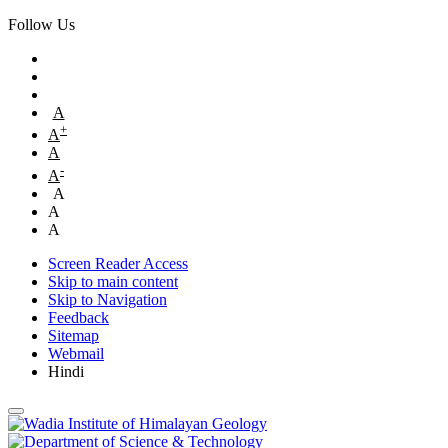
Follow Us
A
+
A
A
-
A
A
A
A
Screen Reader Access
Skip to main content
Skip to Navigation
Feedback
Sitemap
Webmail
Hindi