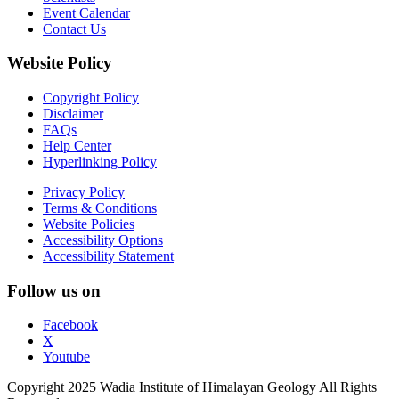
Event Calendar
Contact Us
Website Policy
Copyright Policy
Disclaimer
FAQs
Help Center
Hyperlinking Policy
Privacy Policy
Terms & Conditions
Website Policies
Accessibility Options
Accessibility Statement
Follow us on
Facebook
X
Youtube
Copyright 2025 Wadia Institute of Himalayan Geology All Rights