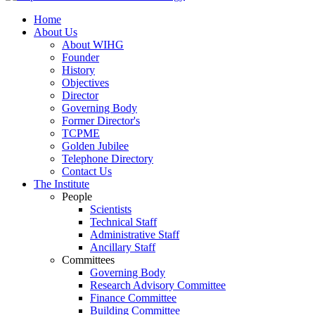
Home
About Us
About WIHG
Founder
History
Objectives
Director
Governing Body
Former Director's
TCPME
Golden Jubilee
Telephone Directory
Contact Us
The Institute
People
Scientists
Technical Staff
Administrative Staff
Ancillary Staff
Committees
Governing Body
Research Advisory Committee
Finance Committee
Building Committee