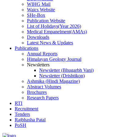
WIHG Mail
Waics Website
SHe-Box
Publication Website
List of Holidays(Year 2026)
Medical Empanelment(AMAs)
Downloads
Latest News & Updates
Publications
Annual Reports
Himalayan Geology Journal
Newsletters
Newsletter (Bhugarbh Vani)
Newsletter (Drishtikon)
Ashmika (Hindi Magazine)
Abstract Volumes
Brochures
Research Papers
RTI
Recruitment
Tenders
Rajbhasha Patal
PoSH