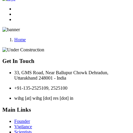
Home
Get In Touch
33, GMS Road, Near Ballupur Chowk Dehradun,
Uttarakhand 248001 - India
+91-135-2525109, 2525100
wihg [at] wihg [dot] res [dot] in
Main Links
Founder
Vigilance
Scientists