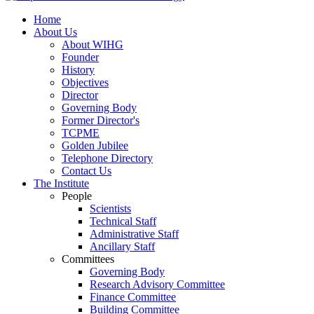
Home
About Us
About WIHG
Founder
History
Objectives
Director
Governing Body
Former Director's
TCPME
Golden Jubilee
Telephone Directory
Contact Us
The Institute
People
Scientists
Technical Staff
Administrative Staff
Ancillary Staff
Committees
Governing Body
Research Advisory Committee
Finance Committee
Building Committee