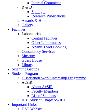
Internal Committee
R & D
Spotlight
Research Publications
Awards & Honors
Gallery
Facilities
Laboratories
Central Facilities
Other Laboratories
Analysis Slot Booking
Consultancy Services
Museum
Guest House
Library
Scientific Groups
Student Programs
Dissertation Work/ Internship Programme
AcSIR
About AcSIR
Faculty Members
List of Students
IGU Student Chapter-WIHG
Important Links
DST Website