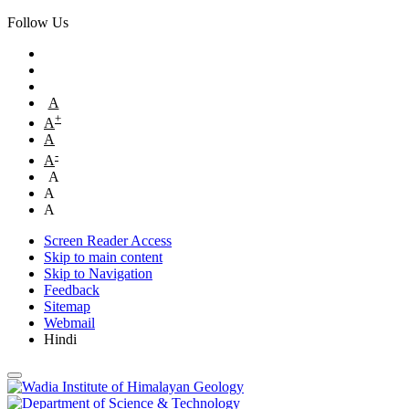
Follow Us
A
+
A
A
-
A
A
A
A
Screen Reader Access
Skip to main content
Skip to Navigation
Feedback
Sitemap
Webmail
Hindi