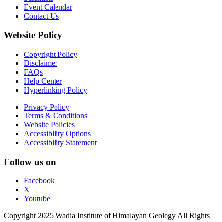
Event Calendar
Contact Us
Website Policy
Copyright Policy
Disclaimer
FAQs
Help Center
Hyperlinking Policy
Privacy Policy
Terms & Conditions
Website Policies
Accessibility Options
Accessibility Statement
Follow us on
Facebook
X
Youtube
Copyright 2025 Wadia Institute of Himalayan Geology All Rights