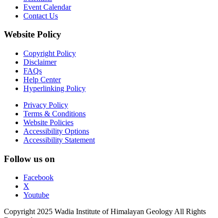
Event Calendar
Contact Us
Website Policy
Copyright Policy
Disclaimer
FAQs
Help Center
Hyperlinking Policy
Privacy Policy
Terms & Conditions
Website Policies
Accessibility Options
Accessibility Statement
Follow us on
Facebook
X
Youtube
Copyright 2025 Wadia Institute of Himalayan Geology All Rights