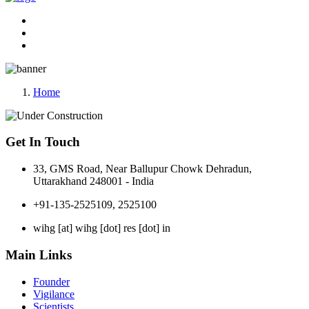
Home
Get In Touch
33, GMS Road, Near Ballupur Chowk Dehradun,
Uttarakhand 248001 - India
+91-135-2525109, 2525100
wihg [at] wihg [dot] res [dot] in
Main Links
Founder
Vigilance
Scientists