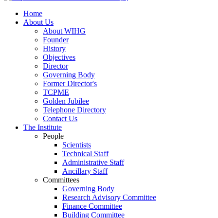
Home
About Us
About WIHG
Founder
History
Objectives
Director
Governing Body
Former Director's
TCPME
Golden Jubilee
Telephone Directory
Contact Us
The Institute
People
Scientists
Technical Staff
Administrative Staff
Ancillary Staff
Committees
Governing Body
Research Advisory Committee
Finance Committee
Building Committee