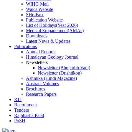
WIHG Mail
Waics Website
SHe-Box
Publication Website
List of Holidays(Year 2026)
Medical Empanelment(AMAs)
Downloads
Latest News & Updates
Publications
Annual Reports
Himalayan Geology Journal
Newsletters
Newsletter (Bhugarbh Vani)
Newsletter (Drishtikon)
Ashmika (Hindi Magazine)
Abstract Volumes
Brochures
Research Papers
RTI
Recruitment
Tenders
Rajbhasha Patal
PoSH