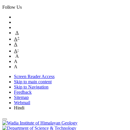
Follow Us
A
+
A
A
-
A
A
A
A
Screen Reader Access
Skip to main content
Skip to Navigation
Feedback
Sitemap
Webmail
Hindi