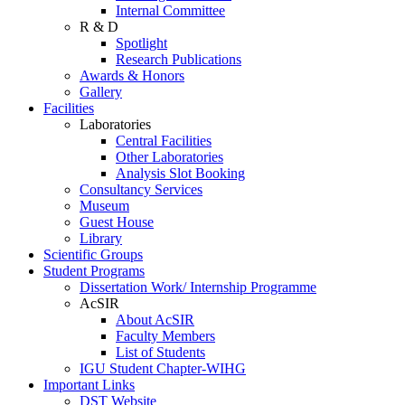
Internal Committee
R & D
Spotlight
Research Publications
Awards & Honors
Gallery
Facilities
Laboratories
Central Facilities
Other Laboratories
Analysis Slot Booking
Consultancy Services
Museum
Guest House
Library
Scientific Groups
Student Programs
Dissertation Work/ Internship Programme
AcSIR
About AcSIR
Faculty Members
List of Students
IGU Student Chapter-WIHG
Important Links
DST Website