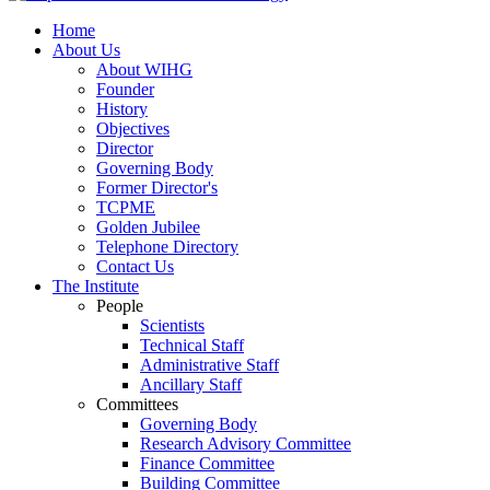
Home
About Us
About WIHG
Founder
History
Objectives
Director
Governing Body
Former Director's
TCPME
Golden Jubilee
Telephone Directory
Contact Us
The Institute
People
Scientists
Technical Staff
Administrative Staff
Ancillary Staff
Committees
Governing Body
Research Advisory Committee
Finance Committee
Building Committee