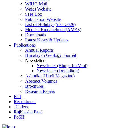
WIHG Mail
Waics Website
SHe-Box
Publication Website
List of Holidays(Year 2026)
Medical Empanelment(AMAs)
Downloads
Latest News & Updates
Publications
Annual Reports
Himalayan Geology Journal
Newsletters
Newsletter (Bhugarbh Vani)
Newsletter (Drishtikon)
Ashmika (Hindi Magazine)
Abstract Volumes
Brochures
Research Papers
RTI
Recruitment
Tenders
Rajbhasha Patal
PoSH