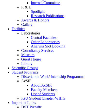
Internal Committee
R & D
Spotlight
Research Publications
Awards & Honors
Gallery
Facilities
Laboratories
Central Facilities
Other Laboratories
Analysis Slot Booking
Consultancy Services
Museum
Guest House
Library
Scientific Groups
Student Programs
Dissertation Work/ Internship Programme
AcSIR
About AcSIR
Faculty Members
List of Students
IGU Student Chapter-WIHG
Important Links
DST Website