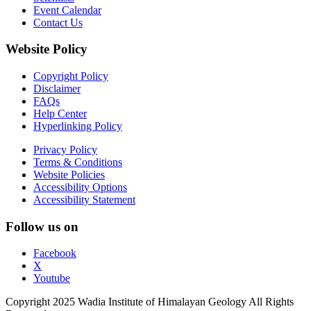
Event Calendar
Contact Us
Website Policy
Copyright Policy
Disclaimer
FAQs
Help Center
Hyperlinking Policy
Privacy Policy
Terms & Conditions
Website Policies
Accessibility Options
Accessibility Statement
Follow us on
Facebook
X
Youtube
Copyright 2025 Wadia Institute of Himalayan Geology All Rights