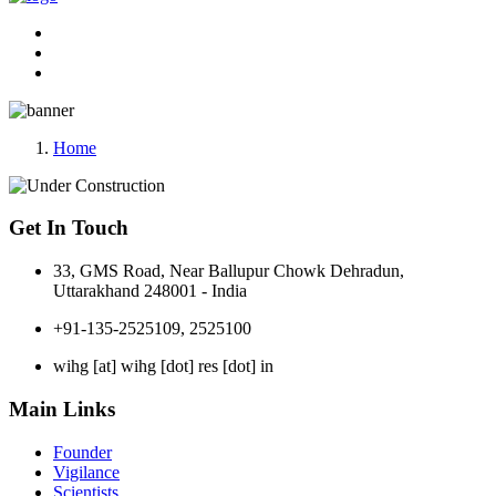
Home
Get In Touch
33, GMS Road, Near Ballupur Chowk Dehradun,
Uttarakhand 248001 - India
+91-135-2525109, 2525100
wihg [at] wihg [dot] res [dot] in
Main Links
Founder
Vigilance
Scientists