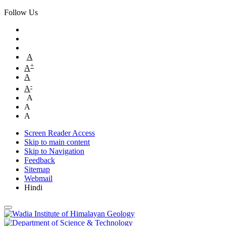
Follow Us
A
+
A
A
-
A
A
A
A
Screen Reader Access
Skip to main content
Skip to Navigation
Feedback
Sitemap
Webmail
Hindi