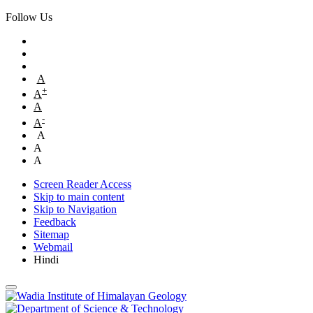
Follow Us
A
+
A
A
-
A
A
A
A
Screen Reader Access
Skip to main content
Skip to Navigation
Feedback
Sitemap
Webmail
Hindi