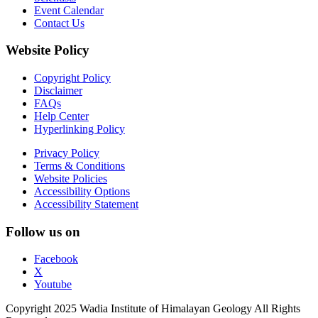
Event Calendar
Contact Us
Website Policy
Copyright Policy
Disclaimer
FAQs
Help Center
Hyperlinking Policy
Privacy Policy
Terms & Conditions
Website Policies
Accessibility Options
Accessibility Statement
Follow us on
Facebook
X
Youtube
Copyright 2025 Wadia Institute of Himalayan Geology All Rights