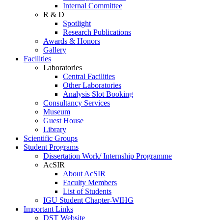
Internal Committee
R & D
Spotlight
Research Publications
Awards & Honors
Gallery
Facilities
Laboratories
Central Facilities
Other Laboratories
Analysis Slot Booking
Consultancy Services
Museum
Guest House
Library
Scientific Groups
Student Programs
Dissertation Work/ Internship Programme
AcSIR
About AcSIR
Faculty Members
List of Students
IGU Student Chapter-WIHG
Important Links
DST Website