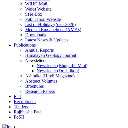
WIHG Mail
Waics Website
SHe-Box
Publication Website
List of Holidays(Year 2026)
Medical Empanelment(AMAs)
Downloads
Latest News & Updates
Publications
Annual Reports
Himalayan Geology Journal
Newsletters
Newsletter (Bhugarbh Vani)
Newsletter (Drishtikon)
Ashmika (Hindi Magazine)
Abstract Volumes
Brochures
Research Papers
RTI
Recruitment
Tenders
Rajbhasha Patal
PoSH