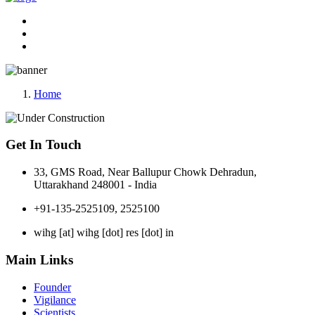
Home
Get In Touch
33, GMS Road, Near Ballupur Chowk Dehradun,
Uttarakhand 248001 - India
+91-135-2525109, 2525100
wihg [at] wihg [dot] res [dot] in
Main Links
Founder
Vigilance
Scientists