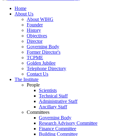
Home
About Us
About WIHG
Founder
History
Objectives
Director
Governing Body
Former Director's
TCPME
Golden Jubilee
Telephone Directory
Contact Us
The Institute
People
Scientists
Technical Staff
Administrative Staff
Ancillary Staff
Committees
Governing Body
Research Advisory Committee
Finance Committee
Building Committee