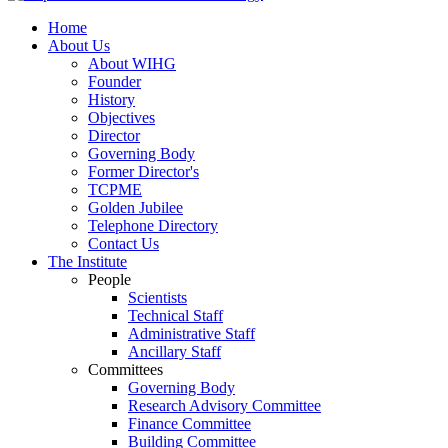
Home
About Us
About WIHG
Founder
History
Objectives
Director
Governing Body
Former Director's
TCPME
Golden Jubilee
Telephone Directory
Contact Us
The Institute
People
Scientists
Technical Staff
Administrative Staff
Ancillary Staff
Committees
Governing Body
Research Advisory Committee
Finance Committee
Building Committee