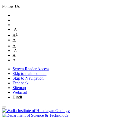
Follow Us
A
+
A
A
-
A
A
A
A
Screen Reader Access
Skip to main content
Skip to Navigation
Feedback
Sitemap
Webmail
Hindi