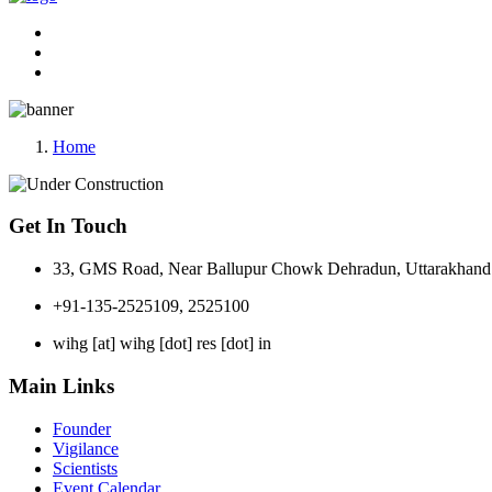
Home
Get In Touch
33, GMS Road, Near Ballupur Chowk Dehradun, Uttarakhand 
+91-135-2525109, 2525100
wihg [at] wihg [dot] res [dot] in
Main Links
Founder
Vigilance
Scientists
Event Calendar