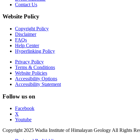
Contact Us
Website Policy
Copyright Policy
Disclaimer
FAQs
Help Center
Hyperlinking Policy
Privacy Policy
Terms & Conditions
Website Policies
Accessibility Options
Accessibility Statement
Follow us on
Facebook
X
Youtube
Copyright 2025 Wadia Institute of Himalayan Geology All Rights Re