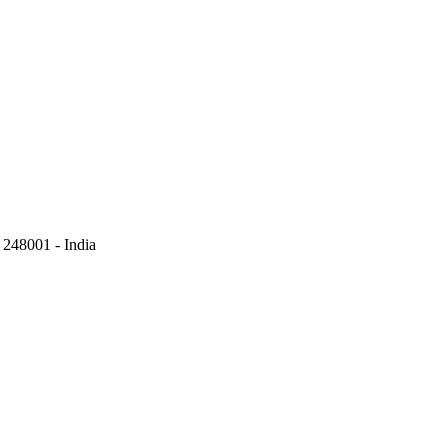
248001 - India