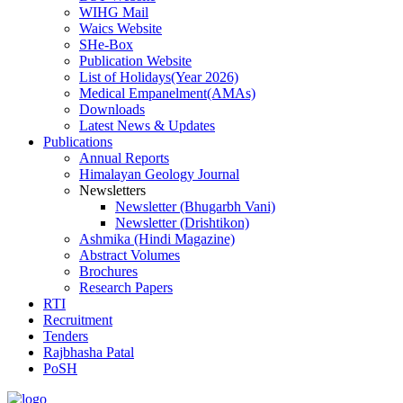
WIHG Mail
Waics Website
SHe-Box
Publication Website
List of Holidays(Year 2026)
Medical Empanelment(AMAs)
Downloads
Latest News & Updates
Publications
Annual Reports
Himalayan Geology Journal
Newsletters
Newsletter (Bhugarbh Vani)
Newsletter (Drishtikon)
Ashmika (Hindi Magazine)
Abstract Volumes
Brochures
Research Papers
RTI
Recruitment
Tenders
Rajbhasha Patal
PoSH