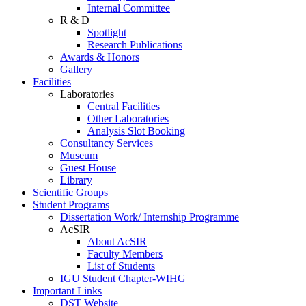
Internal Committee
R & D
Spotlight
Research Publications
Awards & Honors
Gallery
Facilities
Laboratories
Central Facilities
Other Laboratories
Analysis Slot Booking
Consultancy Services
Museum
Guest House
Library
Scientific Groups
Student Programs
Dissertation Work/ Internship Programme
AcSIR
About AcSIR
Faculty Members
List of Students
IGU Student Chapter-WIHG
Important Links
DST Website