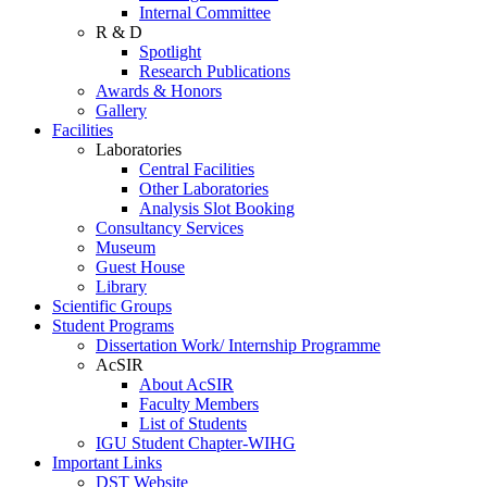
Internal Committee
R & D
Spotlight
Research Publications
Awards & Honors
Gallery
Facilities
Laboratories
Central Facilities
Other Laboratories
Analysis Slot Booking
Consultancy Services
Museum
Guest House
Library
Scientific Groups
Student Programs
Dissertation Work/ Internship Programme
AcSIR
About AcSIR
Faculty Members
List of Students
IGU Student Chapter-WIHG
Important Links
DST Website