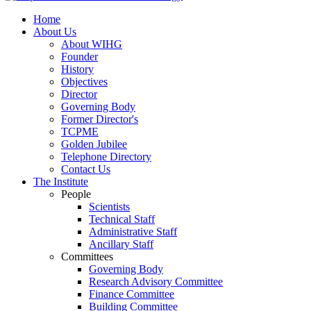
Home
About Us
About WIHG
Founder
History
Objectives
Director
Governing Body
Former Director's
TCPME
Golden Jubilee
Telephone Directory
Contact Us
The Institute
People
Scientists
Technical Staff
Administrative Staff
Ancillary Staff
Committees
Governing Body
Research Advisory Committee
Finance Committee
Building Committee