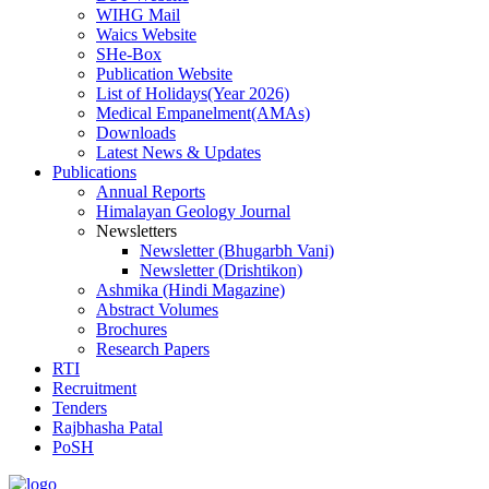
WIHG Mail
Waics Website
SHe-Box
Publication Website
List of Holidays(Year 2026)
Medical Empanelment(AMAs)
Downloads
Latest News & Updates
Publications
Annual Reports
Himalayan Geology Journal
Newsletters
Newsletter (Bhugarbh Vani)
Newsletter (Drishtikon)
Ashmika (Hindi Magazine)
Abstract Volumes
Brochures
Research Papers
RTI
Recruitment
Tenders
Rajbhasha Patal
PoSH