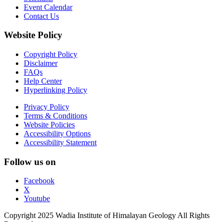
Event Calendar
Contact Us
Website Policy
Copyright Policy
Disclaimer
FAQs
Help Center
Hyperlinking Policy
Privacy Policy
Terms & Conditions
Website Policies
Accessibility Options
Accessibility Statement
Follow us on
Facebook
X
Youtube
Copyright 2025 Wadia Institute of Himalayan Geology All Rights