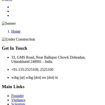
Home
Get In Touch
33, GMS Road, Near Ballupur Chowk Dehradun,
Uttarakhand 248001 - India
+91-135-2525109, 2525100
wihg [at] wihg [dot] res [dot] in
Main Links
Founder
Vigilance
Scientists