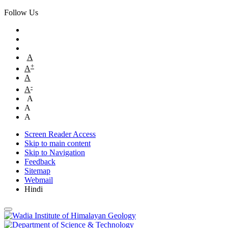
Follow Us
A
+
A
A
-
A
A
A
A
Screen Reader Access
Skip to main content
Skip to Navigation
Feedback
Sitemap
Webmail
Hindi