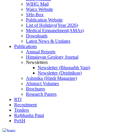
WIHG Mail
Waics Website
SHe-Box
Publication Website
List of Holidays(Year 2026)
Medical Empanelment(AMAs)
Downloads
Latest News & Updates
Publications
Annual Reports
Himalayan Geology Journal
Newsletters
Newsletter (Bhugarbh Vani)
Newsletter (Drishtikon)
Ashmika (Hindi Magazine)
Abstract Volumes
Brochures
Research Papers
RTI
Recruitment
Tenders
Rajbhasha Patal
PoSH