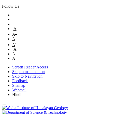
Follow Us
A
+
A
A
-
A
A
A
A
Screen Reader Access
Skip to main content
Skip to Navigation
Feedback
Sitemap
Webmail
Hindi