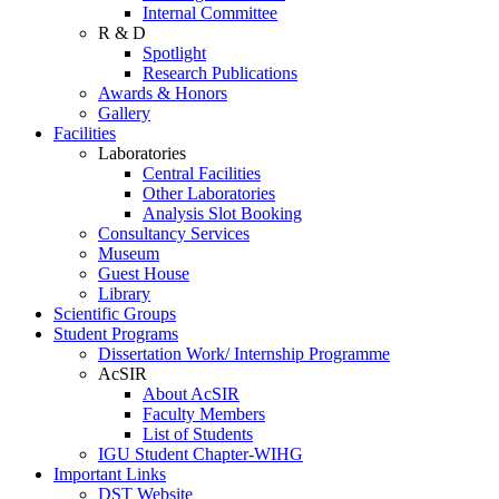
Internal Committee
R & D
Spotlight
Research Publications
Awards & Honors
Gallery
Facilities
Laboratories
Central Facilities
Other Laboratories
Analysis Slot Booking
Consultancy Services
Museum
Guest House
Library
Scientific Groups
Student Programs
Dissertation Work/ Internship Programme
AcSIR
About AcSIR
Faculty Members
List of Students
IGU Student Chapter-WIHG
Important Links
DST Website