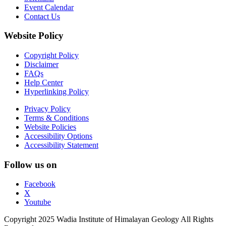
Event Calendar
Contact Us
Website Policy
Copyright Policy
Disclaimer
FAQs
Help Center
Hyperlinking Policy
Privacy Policy
Terms & Conditions
Website Policies
Accessibility Options
Accessibility Statement
Follow us on
Facebook
X
Youtube
Copyright 2025 Wadia Institute of Himalayan Geology All Rights