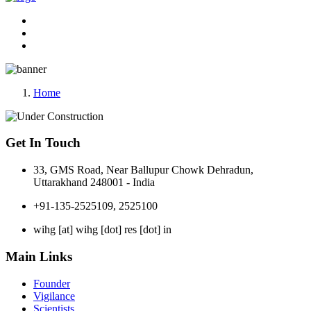
Home
Get In Touch
33, GMS Road, Near Ballupur Chowk Dehradun,
Uttarakhand 248001 - India
+91-135-2525109, 2525100
wihg [at] wihg [dot] res [dot] in
Main Links
Founder
Vigilance
Scientists