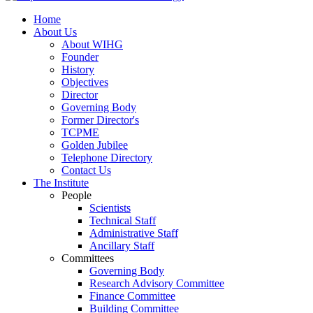
Home
About Us
About WIHG
Founder
History
Objectives
Director
Governing Body
Former Director's
TCPME
Golden Jubilee
Telephone Directory
Contact Us
The Institute
People
Scientists
Technical Staff
Administrative Staff
Ancillary Staff
Committees
Governing Body
Research Advisory Committee
Finance Committee
Building Committee