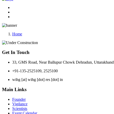
Home
Get In Touch
33, GMS Road, Near Ballupur Chowk Dehradun, Uttarakhand 
+91-135-2525109, 2525100
wihg [at] wihg [dot] res [dot] in
Main Links
Founder
Vigilance
Scientists
Event Calendar