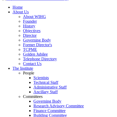
Home
About Us
About WIHG
Founder
History
Objectives
Director
Governing Body
Former Director's
TCPME
Golden Jubilee
Telephone Directory
Contact Us
The Institute
People
Scientists
Technical Staff
Administrative Staff
Ancillary Staff
Committees
Governing Body
Research Advisory Committee
Finance Committee
Building Committee