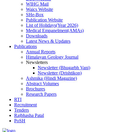
WIHG Mail
Waics Website
SHe-Box
Publication Website
List of Holidays(Year 2026)
Medical Empanelment(AMAs)
Downloads
Latest News & Updates
Publications
Annual Reports
Himalayan Geology Journal
Newsletters
Newsletter (Bhugarbh Vani)
Newsletter (Drishtikon)
Ashmika (Hindi Magazine)
Abstract Volumes
Brochures
Research Papers
RTI
Recruitment
Tenders
Rajbhasha Patal
PoSH