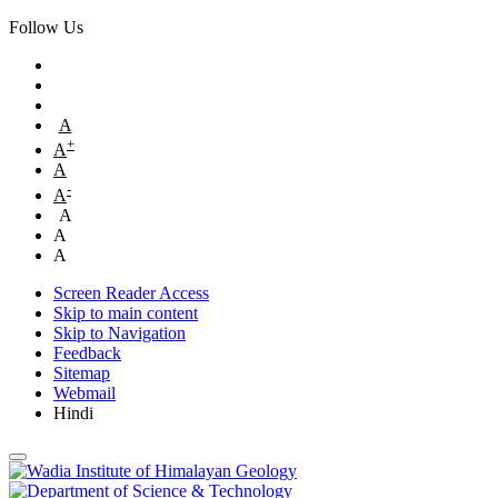
Follow Us
A
+
A
A
-
A
A
A
A
Screen Reader Access
Skip to main content
Skip to Navigation
Feedback
Sitemap
Webmail
Hindi