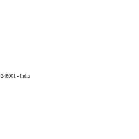
248001 - India