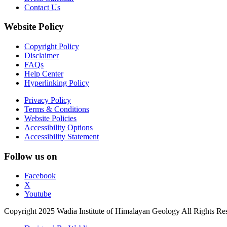
Contact Us
Website Policy
Copyright Policy
Disclaimer
FAQs
Help Center
Hyperlinking Policy
Privacy Policy
Terms & Conditions
Website Policies
Accessibility Options
Accessibility Statement
Follow us on
Facebook
X
Youtube
Copyright 2025 Wadia Institute of Himalayan Geology All Rights Re