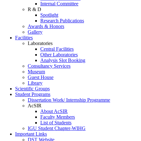
Internal Committee
R & D
Spotlight
Research Publications
Awards & Honors
Gallery
Facilities
Laboratories
Central Facilities
Other Laboratories
Analysis Slot Booking
Consultancy Services
Museum
Guest House
Library
Scientific Groups
Student Programs
Dissertation Work/ Internship Programme
AcSIR
About AcSIR
Faculty Members
List of Students
IGU Student Chapter-WIHG
Important Links
DST Website