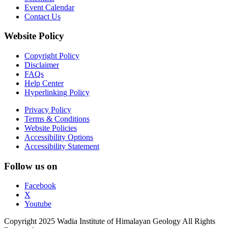
Event Calendar
Contact Us
Website Policy
Copyright Policy
Disclaimer
FAQs
Help Center
Hyperlinking Policy
Privacy Policy
Terms & Conditions
Website Policies
Accessibility Options
Accessibility Statement
Follow us on
Facebook
X
Youtube
Copyright 2025 Wadia Institute of Himalayan Geology All Rights