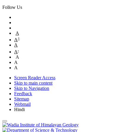
Follow Us
A
+
A
A
-
A
A
A
A
Screen Reader Access
Skip to main content
Skip to Navigation
Feedback
Sitemap
Webmail
Hindi