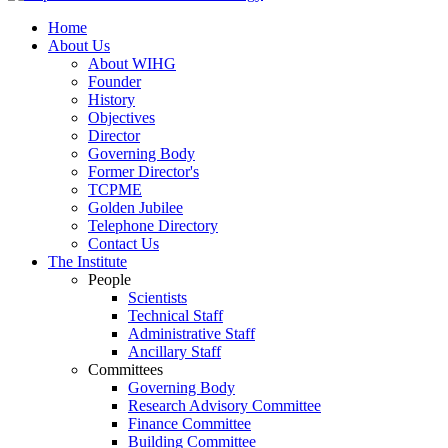
Home
About Us
About WIHG
Founder
History
Objectives
Director
Governing Body
Former Director's
TCPME
Golden Jubilee
Telephone Directory
Contact Us
The Institute
People
Scientists
Technical Staff
Administrative Staff
Ancillary Staff
Committees
Governing Body
Research Advisory Committee
Finance Committee
Building Committee