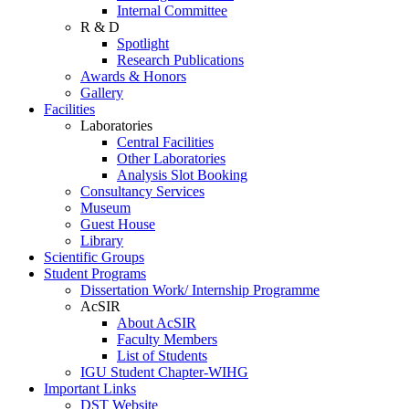
Internal Committee
R & D
Spotlight
Research Publications
Awards & Honors
Gallery
Facilities
Laboratories
Central Facilities
Other Laboratories
Analysis Slot Booking
Consultancy Services
Museum
Guest House
Library
Scientific Groups
Student Programs
Dissertation Work/ Internship Programme
AcSIR
About AcSIR
Faculty Members
List of Students
IGU Student Chapter-WIHG
Important Links
DST Website