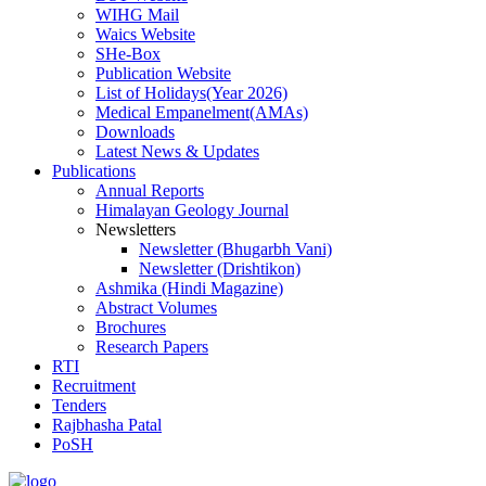
WIHG Mail
Waics Website
SHe-Box
Publication Website
List of Holidays(Year 2026)
Medical Empanelment(AMAs)
Downloads
Latest News & Updates
Publications
Annual Reports
Himalayan Geology Journal
Newsletters
Newsletter (Bhugarbh Vani)
Newsletter (Drishtikon)
Ashmika (Hindi Magazine)
Abstract Volumes
Brochures
Research Papers
RTI
Recruitment
Tenders
Rajbhasha Patal
PoSH