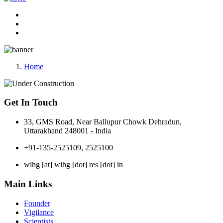
Home
Get In Touch
33, GMS Road, Near Ballupur Chowk Dehradun,
Uttarakhand 248001 - India
+91-135-2525109, 2525100
wihg [at] wihg [dot] res [dot] in
Main Links
Founder
Vigilance
Scientists