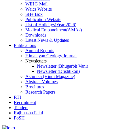
WIHG Mail
Waics Website
SHe-Box
Publication Website
List of Holidays(Year 2026)
Medical Empanelment(AMAs)
Downloads
Latest News & Updates
Publications
Annual Reports
Himalayan Geology Journal
Newsletters
Newsletter (Bhugarbh Vani)
Newsletter (Drishtikon)
Ashmika (Hindi Magazine)
Abstract Volumes
Brochures
Research Papers
RTI
Recruitment
Tenders
Rajbhasha Patal
PoSH