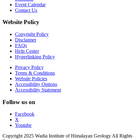
Event Calendar
Contact Us
Website Policy
Copyright Policy
Disclaimer
FAQs
Help Center
Hyperlinking Policy
Privacy Policy
Terms & Conditions
Website Policies
Accessibility Options
Accessibility Statement
Follow us on
Facebook
X
Youtube
Copyright 2025 Wadia Institute of Himalayan Geology All Rights