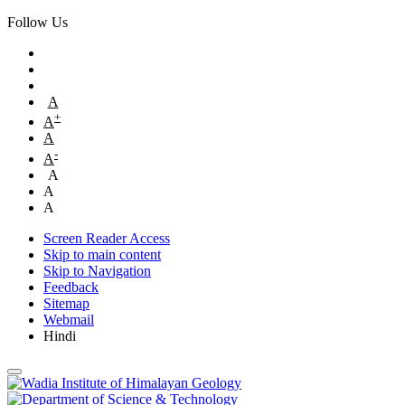
Follow Us
A
+
A
A
-
A
A
A
A
Screen Reader Access
Skip to main content
Skip to Navigation
Feedback
Sitemap
Webmail
Hindi