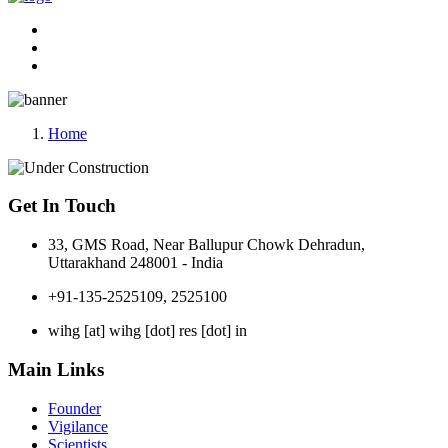
Home
Get In Touch
33, GMS Road, Near Ballupur Chowk Dehradun,
Uttarakhand 248001 - India
+91-135-2525109, 2525100
wihg [at] wihg [dot] res [dot] in
Main Links
Founder
Vigilance
Scientists