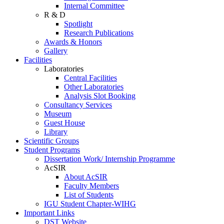
Internal Committee
R & D
Spotlight
Research Publications
Awards & Honors
Gallery
Facilities
Laboratories
Central Facilities
Other Laboratories
Analysis Slot Booking
Consultancy Services
Museum
Guest House
Library
Scientific Groups
Student Programs
Dissertation Work/ Internship Programme
AcSIR
About AcSIR
Faculty Members
List of Students
IGU Student Chapter-WIHG
Important Links
DST Website