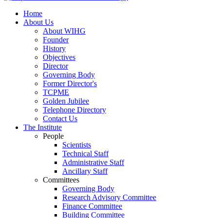
Home
About Us
About WIHG
Founder
History
Objectives
Director
Governing Body
Former Director's
TCPME
Golden Jubilee
Telephone Directory
Contact Us
The Institute
People
Scientists
Technical Staff
Administrative Staff
Ancillary Staff
Committees
Governing Body
Research Advisory Committee
Finance Committee
Building Committee