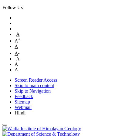
Follow Us
A
+
A
A
-
A
A
A
A
Screen Reader Access
Skip to main content
Skip to Navigation
Feedback
Sitemap
Webmail
Hindi