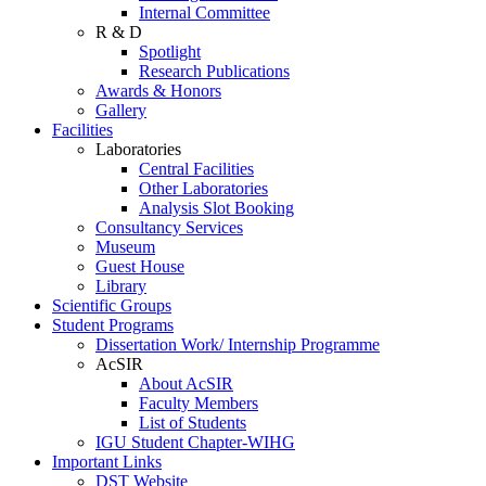
Internal Committee
R & D
Spotlight
Research Publications
Awards & Honors
Gallery
Facilities
Laboratories
Central Facilities
Other Laboratories
Analysis Slot Booking
Consultancy Services
Museum
Guest House
Library
Scientific Groups
Student Programs
Dissertation Work/ Internship Programme
AcSIR
About AcSIR
Faculty Members
List of Students
IGU Student Chapter-WIHG
Important Links
DST Website