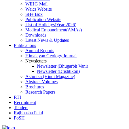
WIHG Mail
Waics Website
SHe-Box
Publication Website
List of Holidays(Year 2026)
Medical Empanelment(AMAs)
Downloads
Latest News & Updates
Publications
Annual Reports
Himalayan Geology Journal
Newsletters
Newsletter (Bhugarbh Vani)
Newsletter (Drishtikon)
Ashmika (Hindi Magazine)
Abstract Volumes
Brochures
Research Papers
RTI
Recruitment
Tenders
Rajbhasha Patal
PoSH