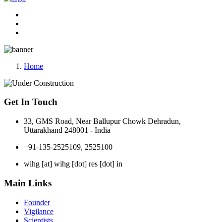
Home
Get In Touch
33, GMS Road, Near Ballupur Chowk Dehradun,
Uttarakhand 248001 - India
+91-135-2525109, 2525100
wihg [at] wihg [dot] res [dot] in
Main Links
Founder
Vigilance
Scientists