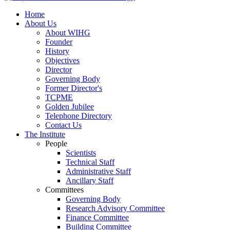
Home
About Us
About WIHG
Founder
History
Objectives
Director
Governing Body
Former Director's
TCPME
Golden Jubilee
Telephone Directory
Contact Us
The Institute
People
Scientists
Technical Staff
Administrative Staff
Ancillary Staff
Committees
Governing Body
Research Advisory Committee
Finance Committee
Building Committee