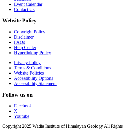
Event Calendar
Contact Us
Website Policy
Copyright Policy
Disclaimer
FAQs
Help Center
Hyperlinking Policy
Privacy Policy
Terms & Conditions
Website Policies
Accessibility Options
Accessibility Statement
Follow us on
Facebook
X
Youtube
Copyright 2025 Wadia Institute of Himalayan Geology All Rights