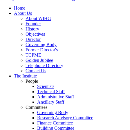
Home
About Us
About WIHG
Founder
History
Objectives
Director
Governing Body
Former Director's
TCPME
Golden Jubilee
Telephone Directory
Contact Us
The Institute
People
Scientists
Technical Staff
Administrative Staff
Ancillary Staff
Committees
Governing Body
Research Advisory Committee
Finance Committee
Building Committee