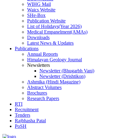
WIHG Mail
Waics Website
SHe-Box
Publication Website
List of Holidays(Year 2026)
Medical Empanelment(AMAs)
Downloads
Latest News & Updates
Publications
Annual Reports
Himalayan Geology Journal
Newsletters
Newsletter (Bhugarbh Vani)
Newsletter (Drishtikon)
Ashmika (Hindi Magazine)
Abstract Volumes
Brochures
Research Papers
RTI
Recruitment
Tenders
Rajbhasha Patal
PoSH