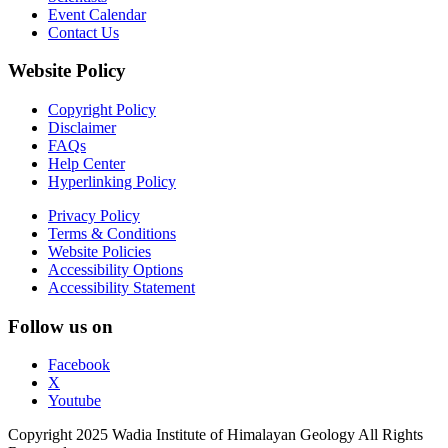
Event Calendar
Contact Us
Website Policy
Copyright Policy
Disclaimer
FAQs
Help Center
Hyperlinking Policy
Privacy Policy
Terms & Conditions
Website Policies
Accessibility Options
Accessibility Statement
Follow us on
Facebook
X
Youtube
Copyright 2025 Wadia Institute of Himalayan Geology All Rights