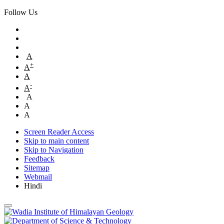
Follow Us
A
+
A
A
-
A
A
A
A
Screen Reader Access
Skip to main content
Skip to Navigation
Feedback
Sitemap
Webmail
Hindi