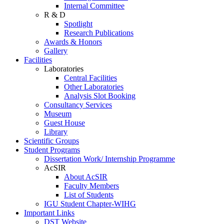
Internal Committee
R & D
Spotlight
Research Publications
Awards & Honors
Gallery
Facilities
Laboratories
Central Facilities
Other Laboratories
Analysis Slot Booking
Consultancy Services
Museum
Guest House
Library
Scientific Groups
Student Programs
Dissertation Work/ Internship Programme
AcSIR
About AcSIR
Faculty Members
List of Students
IGU Student Chapter-WIHG
Important Links
DST Website