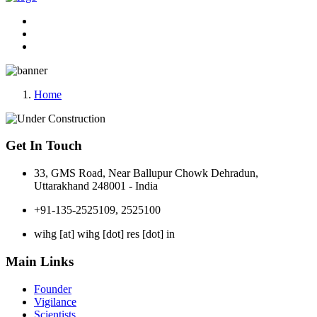
Home
Get In Touch
33, GMS Road, Near Ballupur Chowk Dehradun,
Uttarakhand 248001 - India
+91-135-2525109, 2525100
wihg [at] wihg [dot] res [dot] in
Main Links
Founder
Vigilance
Scientists