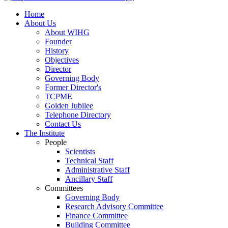
Home
About Us
About WIHG
Founder
History
Objectives
Director
Governing Body
Former Director's
TCPME
Golden Jubilee
Telephone Directory
Contact Us
The Institute
People
Scientists
Technical Staff
Administrative Staff
Ancillary Staff
Committees
Governing Body
Research Advisory Committee
Finance Committee
Building Committee