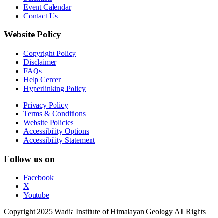
Event Calendar
Contact Us
Website Policy
Copyright Policy
Disclaimer
FAQs
Help Center
Hyperlinking Policy
Privacy Policy
Terms & Conditions
Website Policies
Accessibility Options
Accessibility Statement
Follow us on
Facebook
X
Youtube
Copyright 2025 Wadia Institute of Himalayan Geology All Rights