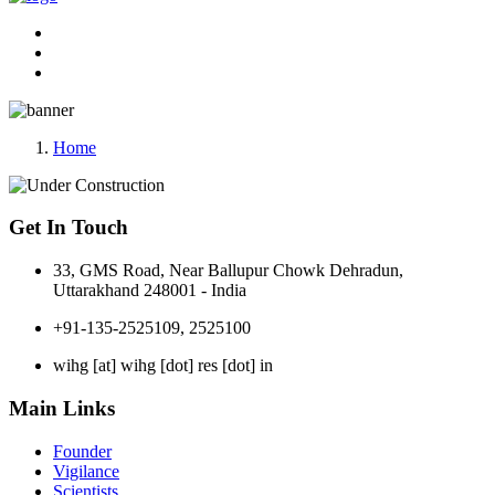
Home
Get In Touch
33, GMS Road, Near Ballupur Chowk Dehradun,
Uttarakhand 248001 - India
+91-135-2525109, 2525100
wihg [at] wihg [dot] res [dot] in
Main Links
Founder
Vigilance
Scientists