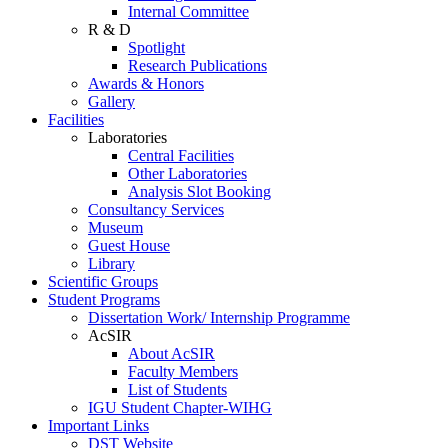
Internal Committee
R & D
Spotlight
Research Publications
Awards & Honors
Gallery
Facilities
Laboratories
Central Facilities
Other Laboratories
Analysis Slot Booking
Consultancy Services
Museum
Guest House
Library
Scientific Groups
Student Programs
Dissertation Work/ Internship Programme
AcSIR
About AcSIR
Faculty Members
List of Students
IGU Student Chapter-WIHG
Important Links
DST Website