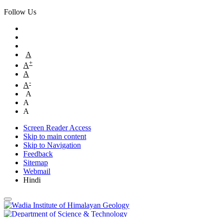
Follow Us
A
+
A
A
-
A
A
A
A
Screen Reader Access
Skip to main content
Skip to Navigation
Feedback
Sitemap
Webmail
Hindi