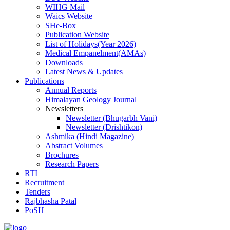
WIHG Mail
Waics Website
SHe-Box
Publication Website
List of Holidays(Year 2026)
Medical Empanelment(AMAs)
Downloads
Latest News & Updates
Publications
Annual Reports
Himalayan Geology Journal
Newsletters
Newsletter (Bhugarbh Vani)
Newsletter (Drishtikon)
Ashmika (Hindi Magazine)
Abstract Volumes
Brochures
Research Papers
RTI
Recruitment
Tenders
Rajbhasha Patal
PoSH