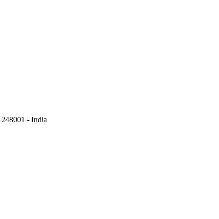
248001 - India