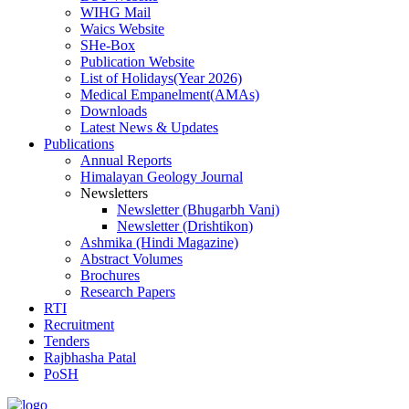
WIHG Mail
Waics Website
SHe-Box
Publication Website
List of Holidays(Year 2026)
Medical Empanelment(AMAs)
Downloads
Latest News & Updates
Publications
Annual Reports
Himalayan Geology Journal
Newsletters
Newsletter (Bhugarbh Vani)
Newsletter (Drishtikon)
Ashmika (Hindi Magazine)
Abstract Volumes
Brochures
Research Papers
RTI
Recruitment
Tenders
Rajbhasha Patal
PoSH