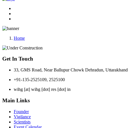
Home
Get In Touch
33, GMS Road, Near Ballupur Chowk Dehradun, Uttarakhand 
+91-135-2525109, 2525100
wihg [at] wihg [dot] res [dot] in
Main Links
Founder
Vigilance
Scientists
Event Calendar