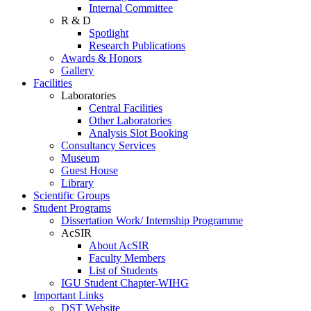
Internal Committee
R & D
Spotlight
Research Publications
Awards & Honors
Gallery
Facilities
Laboratories
Central Facilities
Other Laboratories
Analysis Slot Booking
Consultancy Services
Museum
Guest House
Library
Scientific Groups
Student Programs
Dissertation Work/ Internship Programme
AcSIR
About AcSIR
Faculty Members
List of Students
IGU Student Chapter-WIHG
Important Links
DST Website