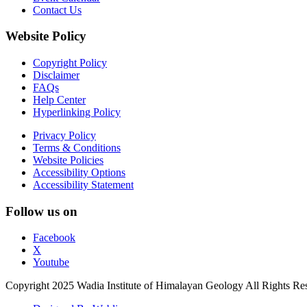
Contact Us
Website Policy
Copyright Policy
Disclaimer
FAQs
Help Center
Hyperlinking Policy
Privacy Policy
Terms & Conditions
Website Policies
Accessibility Options
Accessibility Statement
Follow us on
Facebook
X
Youtube
Copyright 2025 Wadia Institute of Himalayan Geology All Rights Re