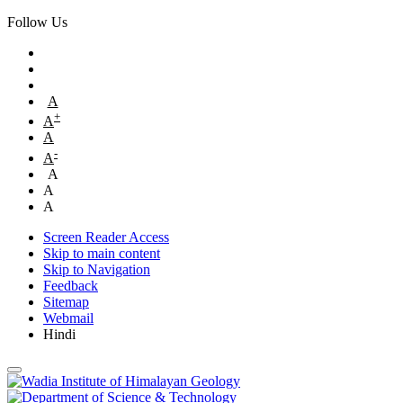
Follow Us
A
+
A
A
-
A
A
A
A
Screen Reader Access
Skip to main content
Skip to Navigation
Feedback
Sitemap
Webmail
Hindi