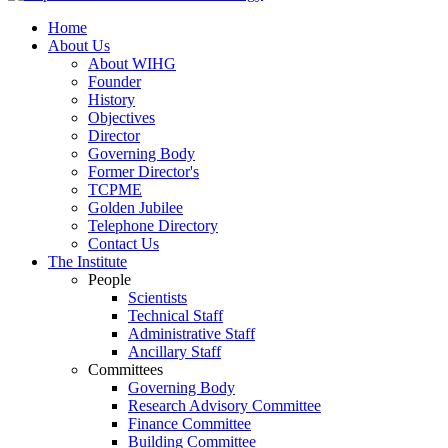
Home
About Us
About WIHG
Founder
History
Objectives
Director
Governing Body
Former Director's
TCPME
Golden Jubilee
Telephone Directory
Contact Us
The Institute
People
Scientists
Technical Staff
Administrative Staff
Ancillary Staff
Committees
Governing Body
Research Advisory Committee
Finance Committee
Building Committee