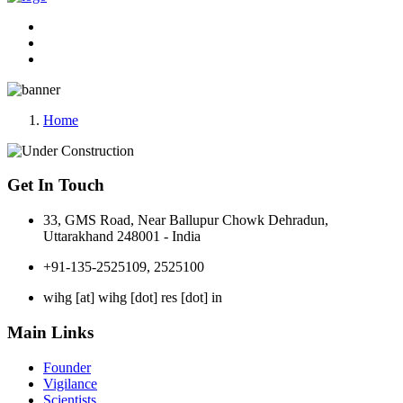
Home
Get In Touch
33, GMS Road, Near Ballupur Chowk Dehradun,
Uttarakhand 248001 - India
+91-135-2525109, 2525100
wihg [at] wihg [dot] res [dot] in
Main Links
Founder
Vigilance
Scientists