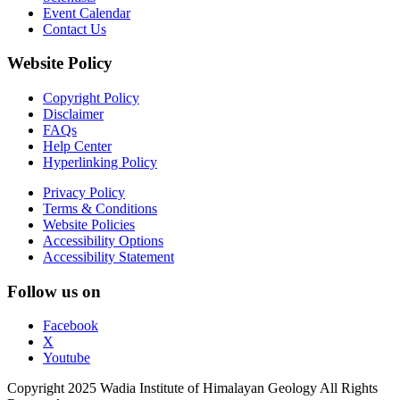
Event Calendar
Contact Us
Website Policy
Copyright Policy
Disclaimer
FAQs
Help Center
Hyperlinking Policy
Privacy Policy
Terms & Conditions
Website Policies
Accessibility Options
Accessibility Statement
Follow us on
Facebook
X
Youtube
Copyright 2025 Wadia Institute of Himalayan Geology All Rights