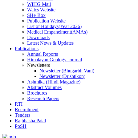
WIHG Mail
Waics Website
SHe-Box
Publication Website
List of Holidays(Year 2026)
Medical Empanelment(AMAs)
Downloads
Latest News & Updates
Publications
Annual Reports
Himalayan Geology Journal
Newsletters
Newsletter (Bhugarbh Vani)
Newsletter (Drishtikon)
Ashmika (Hindi Magazine)
Abstract Volumes
Brochures
Research Papers
RTI
Recruitment
Tenders
Rajbhasha Patal
PoSH