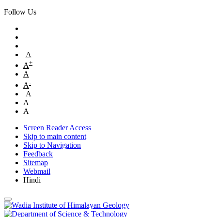
Follow Us
A
+
A
A
-
A
A
A
A
Screen Reader Access
Skip to main content
Skip to Navigation
Feedback
Sitemap
Webmail
Hindi