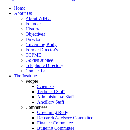
Home
About Us
About WIHG
Founder
History
Objectives
Director
Governing Body
Former Director's
TCPME
Golden Jubilee
Telephone Directory
Contact Us
The Institute
People
Scientists
Technical Staff
Administrative Staff
Ancillary Staff
Committees
Governing Body
Research Advisory Committee
Finance Committee
Building Committee