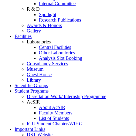
Internal Committee
R & D
Spotlight
Research Publications
Awards & Honors
Gallery
Facilities
Laboratories
Central Facilities
Other Laboratories
Analysis Slot Booking
Consultancy Services
Museum
Guest House
Library
Scientific Groups
Student Programs
Dissertation Work/ Internship Programme
AcSIR
About AcSIR
Faculty Members
List of Students
IGU Student Chapter-WIHG
Important Links
DST Website