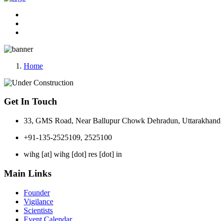
Home
Get In Touch
33, GMS Road, Near Ballupur Chowk Dehradun, Uttarakhand 
+91-135-2525109, 2525100
wihg [at] wihg [dot] res [dot] in
Main Links
Founder
Vigilance
Scientists
Event Calendar