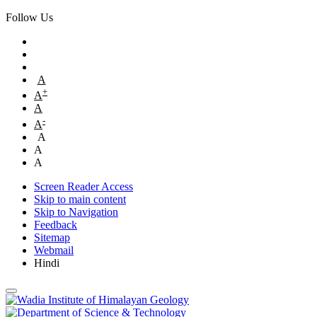
Follow Us
A
+
A
A
-
A
A
A
A
Screen Reader Access
Skip to main content
Skip to Navigation
Feedback
Sitemap
Webmail
Hindi