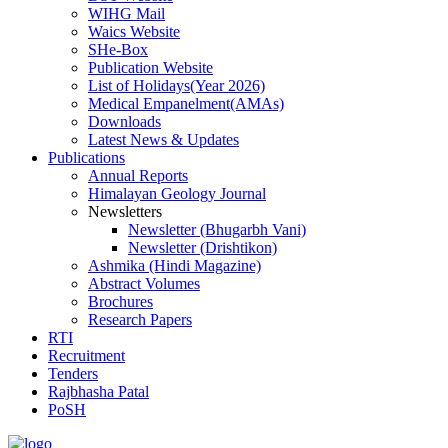
WIHG Mail
Waics Website
SHe-Box
Publication Website
List of Holidays(Year 2026)
Medical Empanelment(AMAs)
Downloads
Latest News & Updates
Publications
Annual Reports
Himalayan Geology Journal
Newsletters
Newsletter (Bhugarbh Vani)
Newsletter (Drishtikon)
Ashmika (Hindi Magazine)
Abstract Volumes
Brochures
Research Papers
RTI
Recruitment
Tenders
Rajbhasha Patal
PoSH