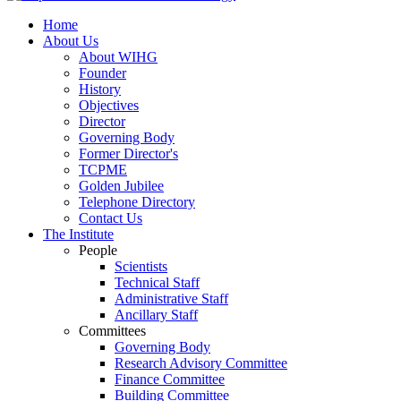
Home
About Us
About WIHG
Founder
History
Objectives
Director
Governing Body
Former Director's
TCPME
Golden Jubilee
Telephone Directory
Contact Us
The Institute
People
Scientists
Technical Staff
Administrative Staff
Ancillary Staff
Committees
Governing Body
Research Advisory Committee
Finance Committee
Building Committee