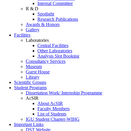
Internal Committee
R & D
Spotlight
Research Publications
Awards & Honors
Gallery
Facilities
Laboratories
Central Facilities
Other Laboratories
Analysis Slot Booking
Consultancy Services
Museum
Guest House
Library
Scientific Groups
Student Programs
Dissertation Work/ Internship Programme
AcSIR
About AcSIR
Faculty Members
List of Students
IGU Student Chapter-WIHG
Important Links
DST Website