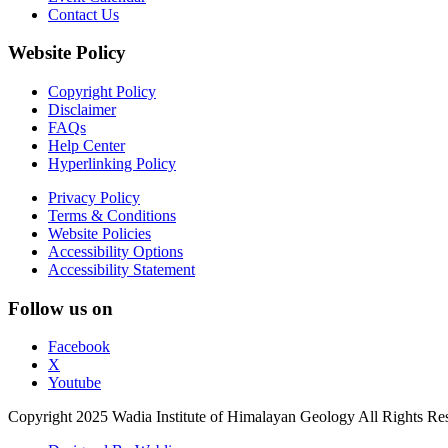
Contact Us
Website Policy
Copyright Policy
Disclaimer
FAQs
Help Center
Hyperlinking Policy
Privacy Policy
Terms & Conditions
Website Policies
Accessibility Options
Accessibility Statement
Follow us on
Facebook
X
Youtube
Copyright 2025 Wadia Institute of Himalayan Geology All Rights Re