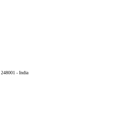
248001 - India