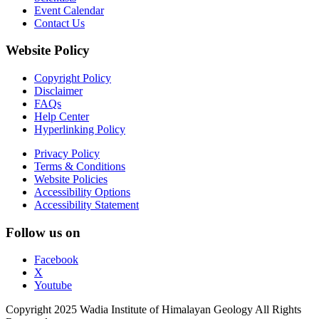
Event Calendar
Contact Us
Website Policy
Copyright Policy
Disclaimer
FAQs
Help Center
Hyperlinking Policy
Privacy Policy
Terms & Conditions
Website Policies
Accessibility Options
Accessibility Statement
Follow us on
Facebook
X
Youtube
Copyright 2025 Wadia Institute of Himalayan Geology All Rights