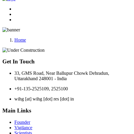
Home
Get In Touch
33, GMS Road, Near Ballupur Chowk Dehradun,
Uttarakhand 248001 - India
+91-135-2525109, 2525100
wihg [at] wihg [dot] res [dot] in
Main Links
Founder
Vigilance
Scientists