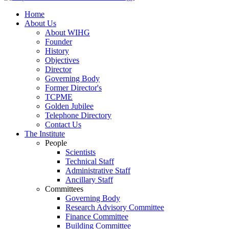
Home
About Us
About WIHG
Founder
History
Objectives
Director
Governing Body
Former Director's
TCPME
Golden Jubilee
Telephone Directory
Contact Us
The Institute
People
Scientists
Technical Staff
Administrative Staff
Ancillary Staff
Committees
Governing Body
Research Advisory Committee
Finance Committee
Building Committee