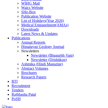
WIHG Mail
Waics Website
SHe-Box
Publication Website
List of Holidays(Year 2026)
Medical Empanelment(AMAs)
Downloads
Latest News & Updates
Publications
Annual Reports
Himalayan Geology Journal
Newsletters
Newsletter (Bhugarbh Vani)
Newsletter (Drishtikon)
Ashmika (Hindi Magazine)
Abstract Volumes
Brochures
Research Papers
RTI
Recruitment
Tenders
Rajbhasha Patal
PoSH