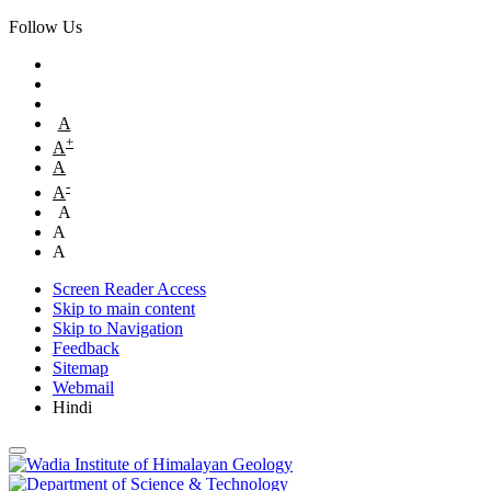
Follow Us
A
+
A
A
-
A
A
A
A
Screen Reader Access
Skip to main content
Skip to Navigation
Feedback
Sitemap
Webmail
Hindi