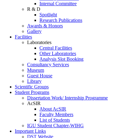
Internal Committee
R & D
Spotlight
Research Publications
Awards & Honors
Gallery
Facilities
Laboratories
Central Facilities
Other Laboratories
Analysis Slot Booking
Consultancy Services
Museum
Guest House
Library
Scientific Groups
Student Programs
Dissertation Work/ Internship Programme
AcSIR
About AcSIR
Faculty Members
List of Students
IGU Student Chapter-WIHG
Important Links
DST Website