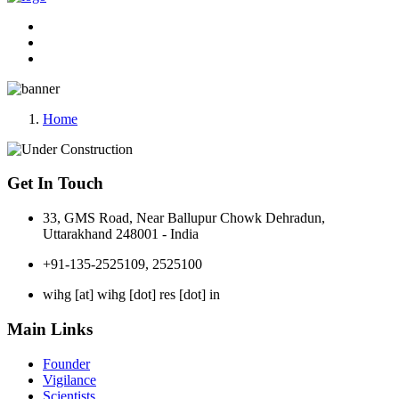
Home
Get In Touch
33, GMS Road, Near Ballupur Chowk Dehradun,
Uttarakhand 248001 - India
+91-135-2525109, 2525100
wihg [at] wihg [dot] res [dot] in
Main Links
Founder
Vigilance
Scientists