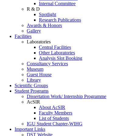
Internal Committee
R & D
Spotlight
Research Publications
Awards & Honors
Gallery
Facilities
Laboratories
Central Facilities
Other Laboratories
Analysis Slot Booking
Consultancy Services
Museum
Guest House
Library
Scientific Groups
Student Programs
Dissertation Work/ Internship Programme
AcSIR
About AcSIR
Faculty Members
List of Students
IGU Student Chapter-WIHG
Important Links
DST Website