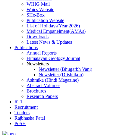
WIHG Mail
Waics Website
SHe-Box
Publication Website
List of Holidays(Year 2026)
Medical Empanelment(AMAs)
Downloads
Latest News & Updates
Publications
Annual Reports
Himalayan Geology Journal
Newsletters
Newsletter (Bhugarbh Vani)
Newsletter (Drishtikon)
Ashmika (Hindi Magazine)
Abstract Volumes
Brochures
Research Papers
RTI
Recruitment
Tenders
Rajbhasha Patal
PoSH