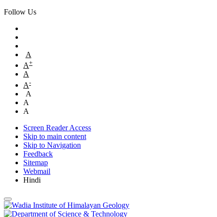
Follow Us
A
+
A
A
-
A
A
A
A
Screen Reader Access
Skip to main content
Skip to Navigation
Feedback
Sitemap
Webmail
Hindi