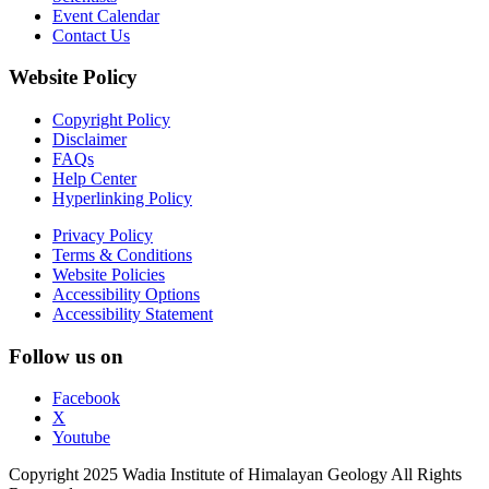
Event Calendar
Contact Us
Website Policy
Copyright Policy
Disclaimer
FAQs
Help Center
Hyperlinking Policy
Privacy Policy
Terms & Conditions
Website Policies
Accessibility Options
Accessibility Statement
Follow us on
Facebook
X
Youtube
Copyright 2025 Wadia Institute of Himalayan Geology All Rights