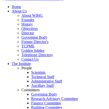
Home
About Us
About WIHG
Founder
History
Objectives
Director
Governing Body
Former Director's
TCPME
Golden Jubilee
Telephone Directory
Contact Us
The Institute
People
Scientists
Technical Staff
Administrative Staff
Ancillary Staff
Committees
Governing Body
Research Advisory Committee
Finance Committee
Building Committee