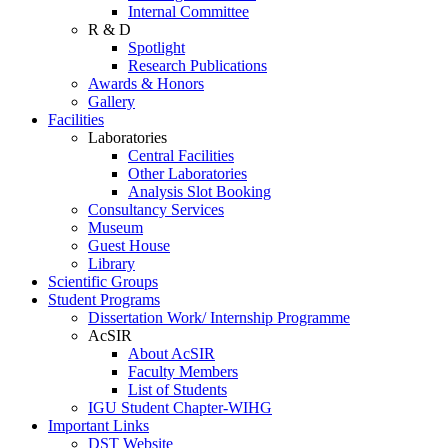
Internal Committee
R & D
Spotlight
Research Publications
Awards & Honors
Gallery
Facilities
Laboratories
Central Facilities
Other Laboratories
Analysis Slot Booking
Consultancy Services
Museum
Guest House
Library
Scientific Groups
Student Programs
Dissertation Work/ Internship Programme
AcSIR
About AcSIR
Faculty Members
List of Students
IGU Student Chapter-WIHG
Important Links
DST Website