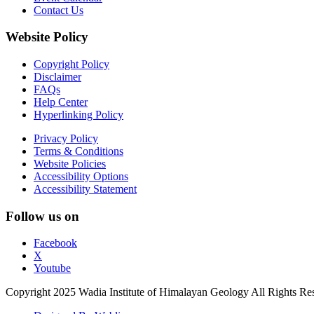
Contact Us
Website Policy
Copyright Policy
Disclaimer
FAQs
Help Center
Hyperlinking Policy
Privacy Policy
Terms & Conditions
Website Policies
Accessibility Options
Accessibility Statement
Follow us on
Facebook
X
Youtube
Copyright 2025 Wadia Institute of Himalayan Geology All Rights Re