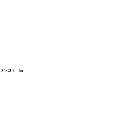
248001 - India