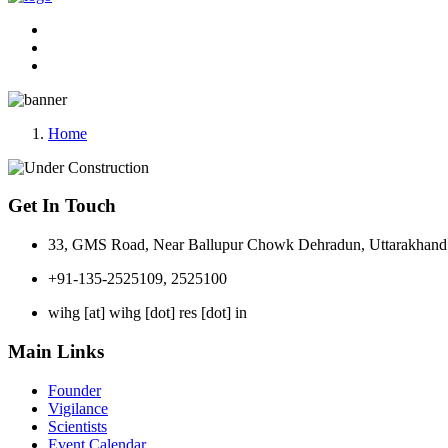
Home
Get In Touch
33, GMS Road, Near Ballupur Chowk Dehradun, Uttarakhand 
+91-135-2525109, 2525100
wihg [at] wihg [dot] res [dot] in
Main Links
Founder
Vigilance
Scientists
Event Calendar