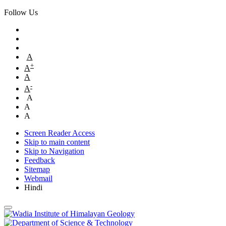
Follow Us
A
+
A
A
-
A
A
A
A
Screen Reader Access
Skip to main content
Skip to Navigation
Feedback
Sitemap
Webmail
Hindi