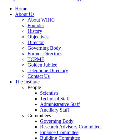
Home
About Us
About WIHG
Founder
History
Objectives
Director
Governing Body
Former Director's
TCPME
Golden Jubilee
Telephone Directory
Contact Us
The Institute
People
Scientists
Technical Staff
Administrative Staff
Ancillary Staff
Committees
Governing Body
Research Advisory Committee
Finance Committee
Building Committee