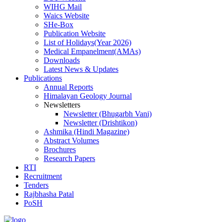
WIHG Mail
Waics Website
SHe-Box
Publication Website
List of Holidays(Year 2026)
Medical Empanelment(AMAs)
Downloads
Latest News & Updates
Publications
Annual Reports
Himalayan Geology Journal
Newsletters
Newsletter (Bhugarbh Vani)
Newsletter (Drishtikon)
Ashmika (Hindi Magazine)
Abstract Volumes
Brochures
Research Papers
RTI
Recruitment
Tenders
Rajbhasha Patal
PoSH