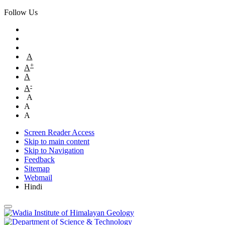
Follow Us
A
+
A
A
-
A
A
A
A
Screen Reader Access
Skip to main content
Skip to Navigation
Feedback
Sitemap
Webmail
Hindi