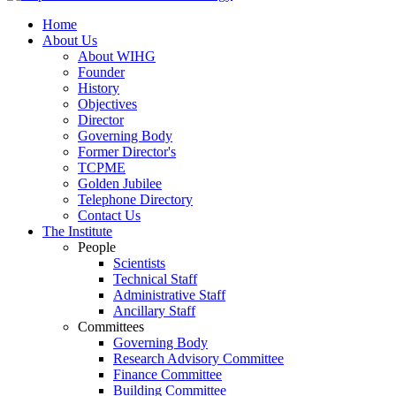
Home
About Us
About WIHG
Founder
History
Objectives
Director
Governing Body
Former Director's
TCPME
Golden Jubilee
Telephone Directory
Contact Us
The Institute
People
Scientists
Technical Staff
Administrative Staff
Ancillary Staff
Committees
Governing Body
Research Advisory Committee
Finance Committee
Building Committee