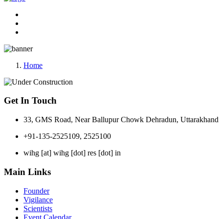
Home
Get In Touch
33, GMS Road, Near Ballupur Chowk Dehradun, Uttarakhand 
+91-135-2525109, 2525100
wihg [at] wihg [dot] res [dot] in
Main Links
Founder
Vigilance
Scientists
Event Calendar