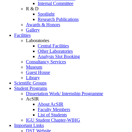
Internal Committee
R & D
Spotlight
Research Publications
Awards & Honors
Gallery
Facilities
Laboratories
Central Facilities
Other Laboratories
Analysis Slot Booking
Consultancy Services
Museum
Guest House
Library
Scientific Groups
Student Programs
Dissertation Work/ Internship Programme
AcSIR
About AcSIR
Faculty Members
List of Students
IGU Student Chapter-WIHG
Important Links
DST Website