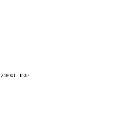
248001 - India