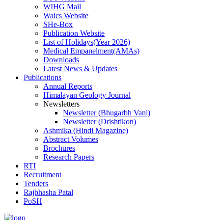
WIHG Mail
Waics Website
SHe-Box
Publication Website
List of Holidays(Year 2026)
Medical Empanelment(AMAs)
Downloads
Latest News & Updates
Publications
Annual Reports
Himalayan Geology Journal
Newsletters
Newsletter (Bhugarbh Vani)
Newsletter (Drishtikon)
Ashmika (Hindi Magazine)
Abstract Volumes
Brochures
Research Papers
RTI
Recruitment
Tenders
Rajbhasha Patal
PoSH