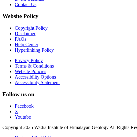
Contact Us
Website Policy
Copyright Policy
Disclaimer
FAQs
Help Center
Hyperlinking Policy
Privacy Policy
Terms & Conditions
Website Policies
Accessibility Options
Accessibility Statement
Follow us on
Facebook
X
Youtube
Copyright 2025 Wadia Institute of Himalayan Geology All Rights Re