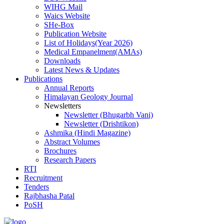
WIHG Mail
Waics Website
SHe-Box
Publication Website
List of Holidays(Year 2026)
Medical Empanelment(AMAs)
Downloads
Latest News & Updates
Publications
Annual Reports
Himalayan Geology Journal
Newsletters
Newsletter (Bhugarbh Vani)
Newsletter (Drishtikon)
Ashmika (Hindi Magazine)
Abstract Volumes
Brochures
Research Papers
RTI
Recruitment
Tenders
Rajbhasha Patal
PoSH