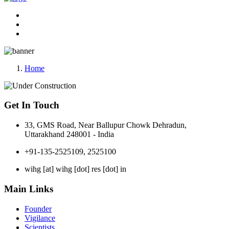
Home
Get In Touch
33, GMS Road, Near Ballupur Chowk Dehradun,
Uttarakhand 248001 - India
+91-135-2525109, 2525100
wihg [at] wihg [dot] res [dot] in
Main Links
Founder
Vigilance
Scientists