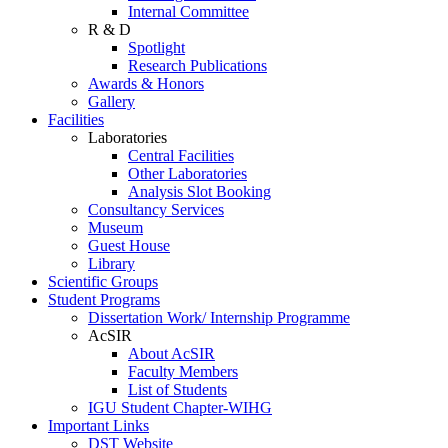
Internal Committee
R & D
Spotlight
Research Publications
Awards & Honors
Gallery
Facilities
Laboratories
Central Facilities
Other Laboratories
Analysis Slot Booking
Consultancy Services
Museum
Guest House
Library
Scientific Groups
Student Programs
Dissertation Work/ Internship Programme
AcSIR
About AcSIR
Faculty Members
List of Students
IGU Student Chapter-WIHG
Important Links
DST Website