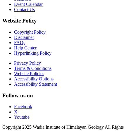
Event Calendar
Contact Us
Website Policy
Copyright Policy
Disclaimer
FAQs
Help Center
Hyperlinking Policy
Privacy Policy
Terms & Conditions
Website Policies
Accessibility Options
Accessibility Statement
Follow us on
Facebook
X
Youtube
Copyright 2025 Wadia Institute of Himalayan Geology All Rights