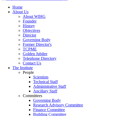
Home
About Us
About WIHG
Founder
History
Objectives
Director
Governing Body
Former Director's
TCPME
Golden Jubilee
Telephone Directory
Contact Us
The Institute
People
Scientists
Technical Staff
Administrative Staff
Ancillary Staff
Committees
Governing Body
Research Advisory Committee
Finance Committee
Building Committee