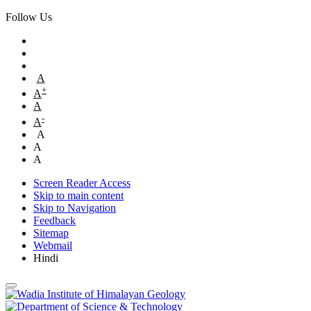
Follow Us
A
+
A
A
-
A
A
A
A
Screen Reader Access
Skip to main content
Skip to Navigation
Feedback
Sitemap
Webmail
Hindi