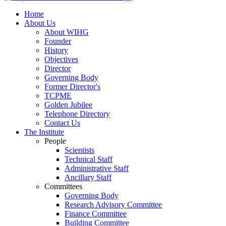
Home
About Us
About WIHG
Founder
History
Objectives
Director
Governing Body
Former Director's
TCPME
Golden Jubilee
Telephone Directory
Contact Us
The Institute
People
Scientists
Technical Staff
Administrative Staff
Ancillary Staff
Committees
Governing Body
Research Advisory Committee
Finance Committee
Building Committee