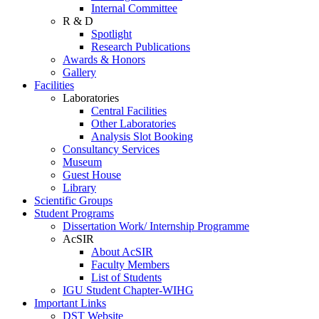
Internal Committee
R & D
Spotlight
Research Publications
Awards & Honors
Gallery
Facilities
Laboratories
Central Facilities
Other Laboratories
Analysis Slot Booking
Consultancy Services
Museum
Guest House
Library
Scientific Groups
Student Programs
Dissertation Work/ Internship Programme
AcSIR
About AcSIR
Faculty Members
List of Students
IGU Student Chapter-WIHG
Important Links
DST Website