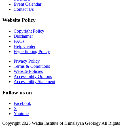
Event Calendar
Contact Us
Website Policy
Copyright Policy
Disclaimer
FAQs
Help Center
Hyperlinking Policy
Privacy Policy
Terms & Conditions
Website Policies
Accessibility Options
Accessibility Statement
Follow us on
Facebook
X
Youtube
Copyright 2025 Wadia Institute of Himalayan Geology All Rights