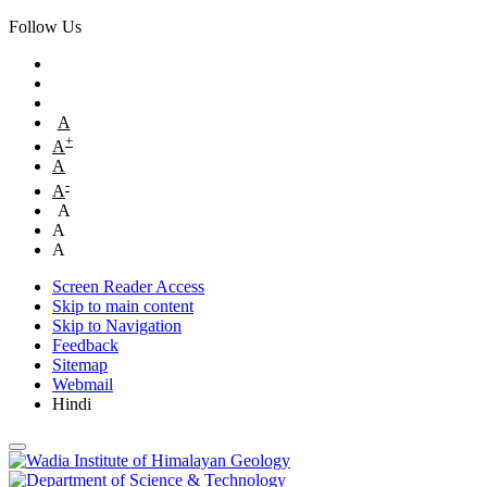
Follow Us
A
+
A
A
-
A
A
A
A
Screen Reader Access
Skip to main content
Skip to Navigation
Feedback
Sitemap
Webmail
Hindi