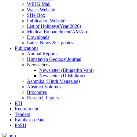
WIHG Mail
Waics Website
SHe-Box
Publication Website
List of Holidays(Year 2026)
Medical Empanelment(AMAs)
Downloads
Latest News & Updates
Publications
Annual Reports
Himalayan Geology Journal
Newsletters
Newsletter (Bhugarbh Vani)
Newsletter (Drishtikon)
Ashmika (Hindi Magazine)
Abstract Volumes
Brochures
Research Papers
RTI
Recruitment
Tenders
Rajbhasha Patal
PoSH