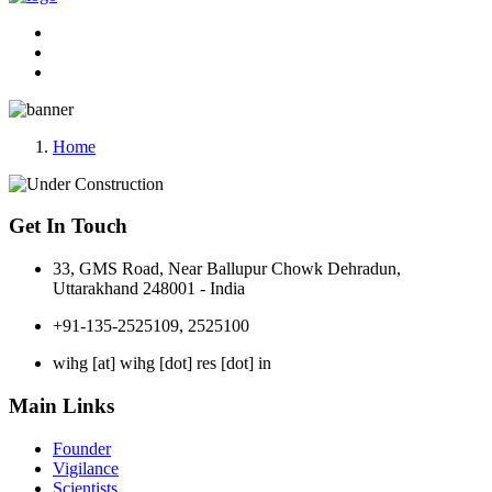
Home
Get In Touch
33, GMS Road, Near Ballupur Chowk Dehradun,
Uttarakhand 248001 - India
+91-135-2525109, 2525100
wihg [at] wihg [dot] res [dot] in
Main Links
Founder
Vigilance
Scientists