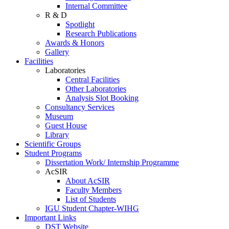
Internal Committee
R & D
Spotlight
Research Publications
Awards & Honors
Gallery
Facilities
Laboratories
Central Facilities
Other Laboratories
Analysis Slot Booking
Consultancy Services
Museum
Guest House
Library
Scientific Groups
Student Programs
Dissertation Work/ Internship Programme
AcSIR
About AcSIR
Faculty Members
List of Students
IGU Student Chapter-WIHG
Important Links
DST Website