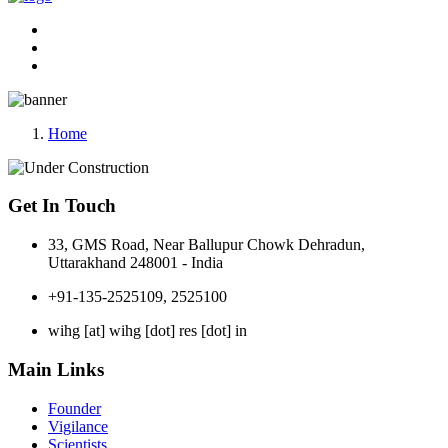
Home
Get In Touch
33, GMS Road, Near Ballupur Chowk Dehradun,
Uttarakhand 248001 - India
+91-135-2525109, 2525100
wihg [at] wihg [dot] res [dot] in
Main Links
Founder
Vigilance
Scientists