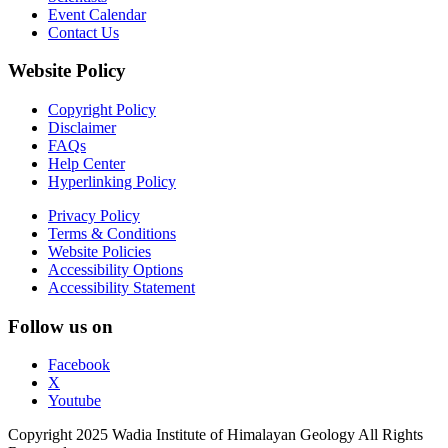
Event Calendar
Contact Us
Website Policy
Copyright Policy
Disclaimer
FAQs
Help Center
Hyperlinking Policy
Privacy Policy
Terms & Conditions
Website Policies
Accessibility Options
Accessibility Statement
Follow us on
Facebook
X
Youtube
Copyright 2025 Wadia Institute of Himalayan Geology All Rights