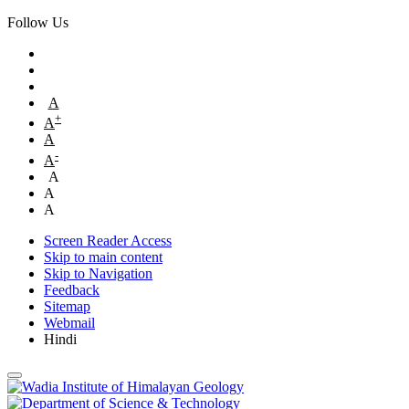
Follow Us
A
+
A
A
-
A
A
A
A
Screen Reader Access
Skip to main content
Skip to Navigation
Feedback
Sitemap
Webmail
Hindi