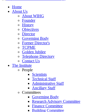
Home
About Us
About WIHG
Founder
History
Objectives
Director
Governing Body
Former Director's
TCPME
Golden Jubilee
Telephone Directory
Contact Us
The Institute
People
Scientists
Technical Staff
Administrative Staff
Ancillary Staff
Committees
Governing Body
Research Advisory Committee
Finance Committee
Building Committee