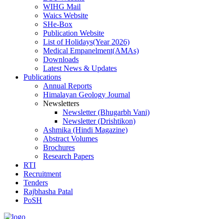
WIHG Mail
Waics Website
SHe-Box
Publication Website
List of Holidays(Year 2026)
Medical Empanelment(AMAs)
Downloads
Latest News & Updates
Publications
Annual Reports
Himalayan Geology Journal
Newsletters
Newsletter (Bhugarbh Vani)
Newsletter (Drishtikon)
Ashmika (Hindi Magazine)
Abstract Volumes
Brochures
Research Papers
RTI
Recruitment
Tenders
Rajbhasha Patal
PoSH