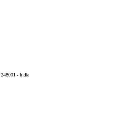
248001 - India