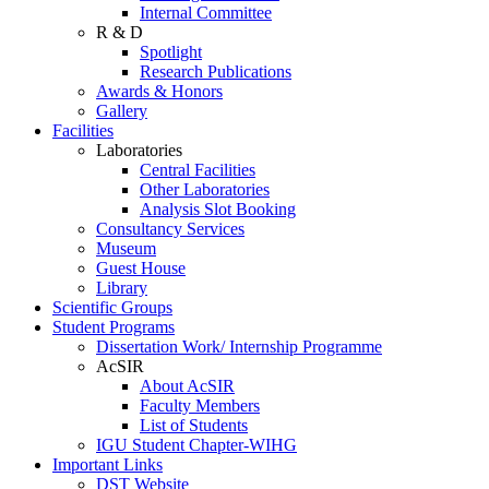
Internal Committee
R & D
Spotlight
Research Publications
Awards & Honors
Gallery
Facilities
Laboratories
Central Facilities
Other Laboratories
Analysis Slot Booking
Consultancy Services
Museum
Guest House
Library
Scientific Groups
Student Programs
Dissertation Work/ Internship Programme
AcSIR
About AcSIR
Faculty Members
List of Students
IGU Student Chapter-WIHG
Important Links
DST Website