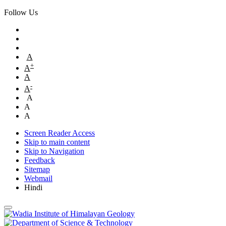
Follow Us
A
+
A
A
-
A
A
A
A
Screen Reader Access
Skip to main content
Skip to Navigation
Feedback
Sitemap
Webmail
Hindi