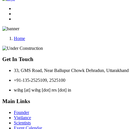
Home
Get In Touch
33, GMS Road, Near Ballupur Chowk Dehradun, Uttarakhand 
+91-135-2525109, 2525100
wihg [at] wihg [dot] res [dot] in
Main Links
Founder
Vigilance
Scientists
Event Calendar