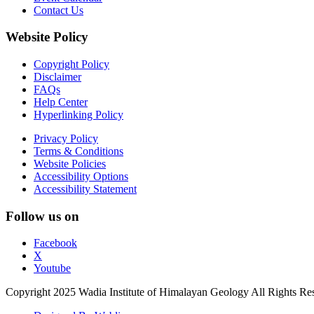
Contact Us
Website Policy
Copyright Policy
Disclaimer
FAQs
Help Center
Hyperlinking Policy
Privacy Policy
Terms & Conditions
Website Policies
Accessibility Options
Accessibility Statement
Follow us on
Facebook
X
Youtube
Copyright 2025 Wadia Institute of Himalayan Geology All Rights Re