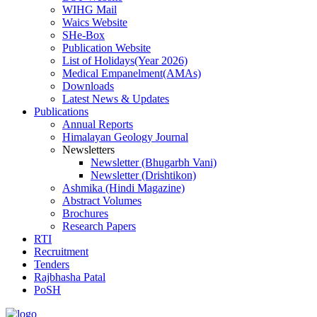
WIHG Mail
Waics Website
SHe-Box
Publication Website
List of Holidays(Year 2026)
Medical Empanelment(AMAs)
Downloads
Latest News & Updates
Publications
Annual Reports
Himalayan Geology Journal
Newsletters
Newsletter (Bhugarbh Vani)
Newsletter (Drishtikon)
Ashmika (Hindi Magazine)
Abstract Volumes
Brochures
Research Papers
RTI
Recruitment
Tenders
Rajbhasha Patal
PoSH