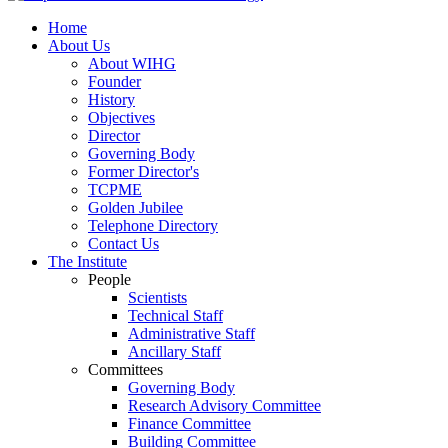
Home
About Us
About WIHG
Founder
History
Objectives
Director
Governing Body
Former Director's
TCPME
Golden Jubilee
Telephone Directory
Contact Us
The Institute
People
Scientists
Technical Staff
Administrative Staff
Ancillary Staff
Committees
Governing Body
Research Advisory Committee
Finance Committee
Building Committee