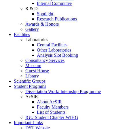
Internal Committee
R & D
Spotlight
Research Publications
Awards & Honors
Gallery
Facilities
Laboratories
Central Facilities
Other Laboratories
Analysis Slot Booking
Consultancy Services
Museum
Guest House
Library
Scientific Groups
Student Programs
Dissertation Work/ Internship Programme
AcSIR
About AcSIR
Faculty Members
List of Students
IGU Student Chapter-WIHG
Important Links
DST Website