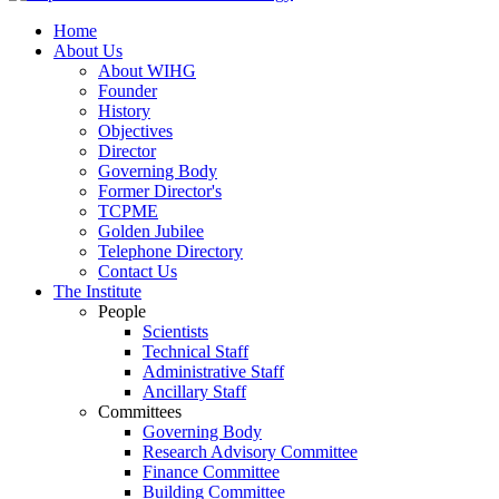
Home
About Us
About WIHG
Founder
History
Objectives
Director
Governing Body
Former Director's
TCPME
Golden Jubilee
Telephone Directory
Contact Us
The Institute
People
Scientists
Technical Staff
Administrative Staff
Ancillary Staff
Committees
Governing Body
Research Advisory Committee
Finance Committee
Building Committee