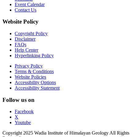
Event Calendar
Contact Us
Website Policy
Copyright Policy
Disclaimer
FAQs
Help Center
Hyperlinking Policy
Privacy Policy
Terms & Conditions
Website Policies
Accessibility Options
Accessibility Statement
Follow us on
Facebook
X
Youtube
Copyright 2025 Wadia Institute of Himalayan Geology All Rights