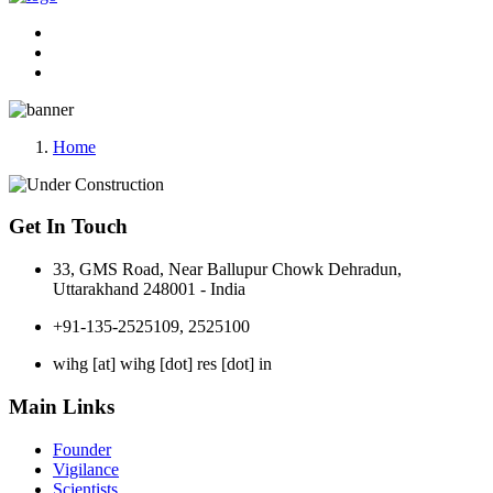
Home
Get In Touch
33, GMS Road, Near Ballupur Chowk Dehradun,
Uttarakhand 248001 - India
+91-135-2525109, 2525100
wihg [at] wihg [dot] res [dot] in
Main Links
Founder
Vigilance
Scientists