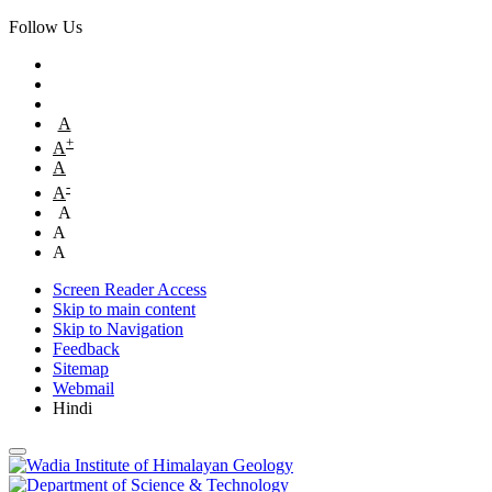
Follow Us
A
+
A
A
-
A
A
A
A
Screen Reader Access
Skip to main content
Skip to Navigation
Feedback
Sitemap
Webmail
Hindi