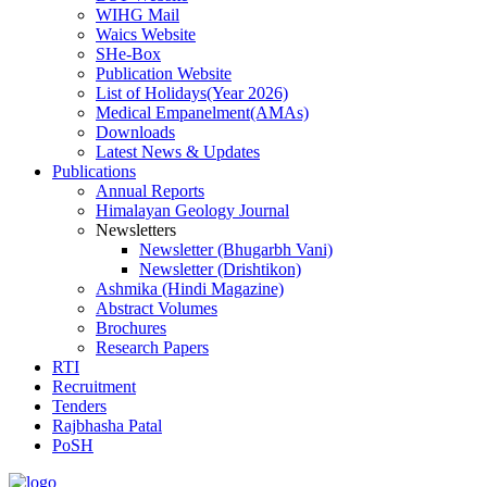
WIHG Mail
Waics Website
SHe-Box
Publication Website
List of Holidays(Year 2026)
Medical Empanelment(AMAs)
Downloads
Latest News & Updates
Publications
Annual Reports
Himalayan Geology Journal
Newsletters
Newsletter (Bhugarbh Vani)
Newsletter (Drishtikon)
Ashmika (Hindi Magazine)
Abstract Volumes
Brochures
Research Papers
RTI
Recruitment
Tenders
Rajbhasha Patal
PoSH