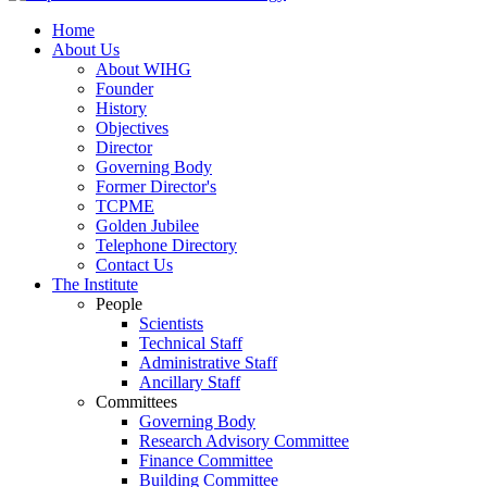
Home
About Us
About WIHG
Founder
History
Objectives
Director
Governing Body
Former Director's
TCPME
Golden Jubilee
Telephone Directory
Contact Us
The Institute
People
Scientists
Technical Staff
Administrative Staff
Ancillary Staff
Committees
Governing Body
Research Advisory Committee
Finance Committee
Building Committee