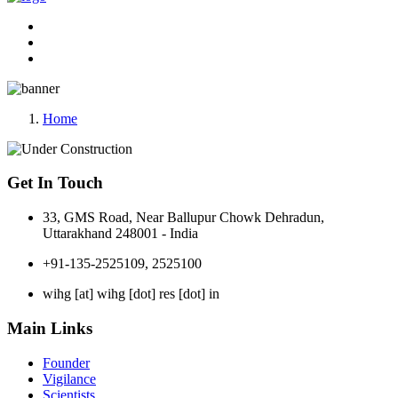
Home
Get In Touch
33, GMS Road, Near Ballupur Chowk Dehradun,
Uttarakhand 248001 - India
+91-135-2525109, 2525100
wihg [at] wihg [dot] res [dot] in
Main Links
Founder
Vigilance
Scientists