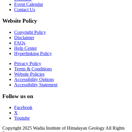
Event Calendar
Contact Us
Website Policy
Copyright Policy
Disclaimer
FAQs
Help Center
Hyperlinking Policy
Privacy Policy
Terms & Conditions
Website Policies
Accessibility Options
Accessibility Statement
Follow us on
Facebook
X
Youtube
Copyright 2025 Wadia Institute of Himalayan Geology All Rights