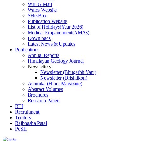
WIHG Mail
Waics Website
SHe-Box
Publication Website
List of Holidays(Year 2026)
Medical Empanelment(AMAs)
Downloads
Latest News & Updates
Publications
Annual Reports
Himalayan Geology Journal
Newsletters
Newsletter (Bhugarbh Vani)
Newsletter (Drishtikon)
Ashmika (Hindi Magazine)
Abstract Volumes
Brochures
Research Papers
RTI
Recruitment
Tenders
Rajbhasha Patal
PoSH