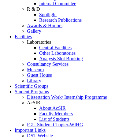
Internal Committee
R & D
Spotlight
Research Publications
Awards & Honors
Gallery
Facilities
Laboratories
Central Facilities
Other Laboratories
Analysis Slot Booking
Consultancy Services
Museum
Guest House
Library
Scientific Groups
Student Programs
Dissertation Work/ Internship Programme
AcSIR
About AcSIR
Faculty Members
List of Students
IGU Student Chapter-WIHG
Important Links
DST Website