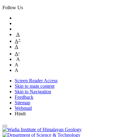
Follow Us
A
+
A
A
-
A
A
A
A
Screen Reader Access
Skip to main content
Skip to Navigation
Feedback
Sitemap
Webmail
Hindi