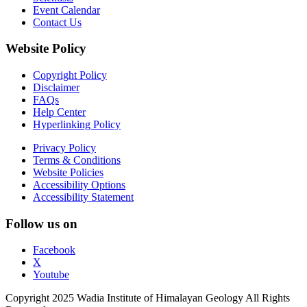
Event Calendar
Contact Us
Website Policy
Copyright Policy
Disclaimer
FAQs
Help Center
Hyperlinking Policy
Privacy Policy
Terms & Conditions
Website Policies
Accessibility Options
Accessibility Statement
Follow us on
Facebook
X
Youtube
Copyright 2025 Wadia Institute of Himalayan Geology All Rights