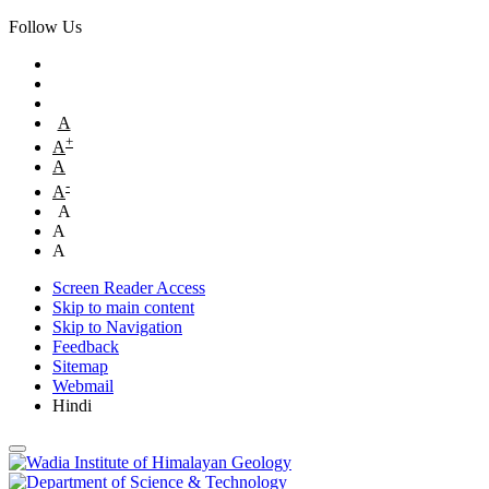
Follow Us
A
+
A
A
-
A
A
A
A
Screen Reader Access
Skip to main content
Skip to Navigation
Feedback
Sitemap
Webmail
Hindi