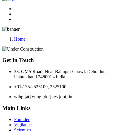
Home
Get In Touch
33, GMS Road, Near Ballupur Chowk Dehradun,
Uttarakhand 248001 - India
+91-135-2525109, 2525100
wihg [at] wihg [dot] res [dot] in
Main Links
Founder
Vigilance
Scientists