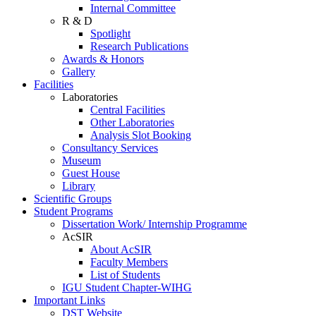
Internal Committee
R & D
Spotlight
Research Publications
Awards & Honors
Gallery
Facilities
Laboratories
Central Facilities
Other Laboratories
Analysis Slot Booking
Consultancy Services
Museum
Guest House
Library
Scientific Groups
Student Programs
Dissertation Work/ Internship Programme
AcSIR
About AcSIR
Faculty Members
List of Students
IGU Student Chapter-WIHG
Important Links
DST Website