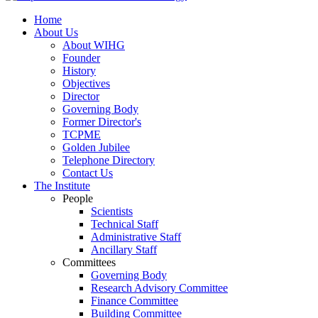
Home
About Us
About WIHG
Founder
History
Objectives
Director
Governing Body
Former Director's
TCPME
Golden Jubilee
Telephone Directory
Contact Us
The Institute
People
Scientists
Technical Staff
Administrative Staff
Ancillary Staff
Committees
Governing Body
Research Advisory Committee
Finance Committee
Building Committee