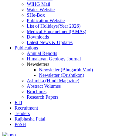
WIHG Mail
Waics Website
SHe-Box
Publication Website
List of Holidays(Year 2026)
Medical Empanelment(AMAs)
Downloads
Latest News & Updates
Publications
Annual Reports
Himalayan Geology Journal
Newsletters
Newsletter (Bhugarbh Vani)
Newsletter (Drishtikon)
Ashmika (Hindi Magazine)
Abstract Volumes
Brochures
Research Papers
RTI
Recruitment
Tenders
Rajbhasha Patal
PoSH