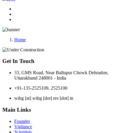
Home
Get In Touch
33, GMS Road, Near Ballupur Chowk Dehradun,
Uttarakhand 248001 - India
+91-135-2525109, 2525100
wihg [at] wihg [dot] res [dot] in
Main Links
Founder
Vigilance
Scientists