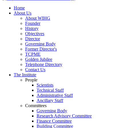
Home
About Us
About WIHG
Founder
History
Objectives
Director
Governing Body
Former Director's
TCPME
Golden Jubilee
Telephone Directory
Contact Us
The Institute
People
Scientists
Technical Staff
Administrative Staff
Ancillary Staff
Committees
Governing Body
Research Advisory Committee
Finance Committee
Building Committee