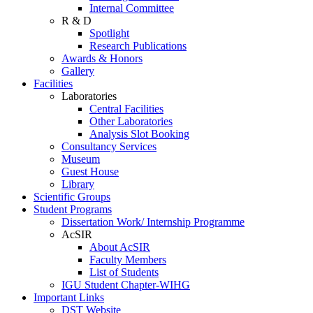
Internal Committee
R & D
Spotlight
Research Publications
Awards & Honors
Gallery
Facilities
Laboratories
Central Facilities
Other Laboratories
Analysis Slot Booking
Consultancy Services
Museum
Guest House
Library
Scientific Groups
Student Programs
Dissertation Work/ Internship Programme
AcSIR
About AcSIR
Faculty Members
List of Students
IGU Student Chapter-WIHG
Important Links
DST Website