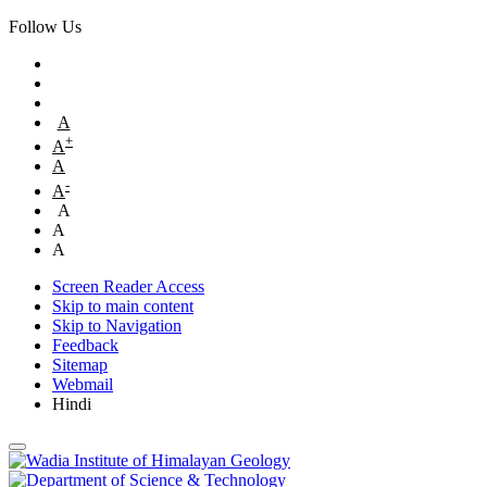
Follow Us
A
+
A
A
-
A
A
A
A
Screen Reader Access
Skip to main content
Skip to Navigation
Feedback
Sitemap
Webmail
Hindi