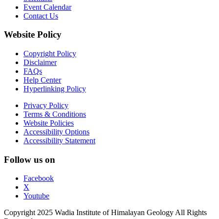
Event Calendar
Contact Us
Website Policy
Copyright Policy
Disclaimer
FAQs
Help Center
Hyperlinking Policy
Privacy Policy
Terms & Conditions
Website Policies
Accessibility Options
Accessibility Statement
Follow us on
Facebook
X
Youtube
Copyright 2025 Wadia Institute of Himalayan Geology All Rights