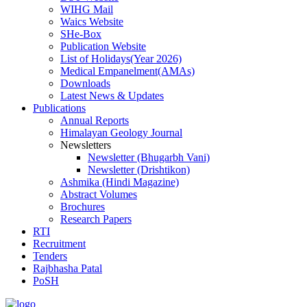
WIHG Mail
Waics Website
SHe-Box
Publication Website
List of Holidays(Year 2026)
Medical Empanelment(AMAs)
Downloads
Latest News & Updates
Publications
Annual Reports
Himalayan Geology Journal
Newsletters
Newsletter (Bhugarbh Vani)
Newsletter (Drishtikon)
Ashmika (Hindi Magazine)
Abstract Volumes
Brochures
Research Papers
RTI
Recruitment
Tenders
Rajbhasha Patal
PoSH