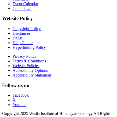
Event Calendar
Contact Us
Website Policy
Copyright Policy
Disclaimer
FAQs
Help Center
Hyperlinking Policy
Privacy Policy
Terms & Conditions
Website Policies
Accessibility Options
Accessibility Statement
Follow us on
Facebook
X
Youtube
Copyright 2025 Wadia Institute of Himalayan Geology All Rights