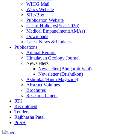
WIHG Mail
Waics Website
SHe-Box
Publication Website
List of Holidays(Year 2026)
Medical Empanelment(AMAs)
Downloads
Latest News & Updates
Publications
Annual Reports
Himalayan Geology Journal
Newsletters
Newsletter (Bhugarbh Vani)
Newsletter (Drishtikon)
Ashmika (Hindi Magazine)
Abstract Volumes
Brochures
Research Papers
RTI
Recruitment
Tenders
Rajbhasha Patal
PoSH