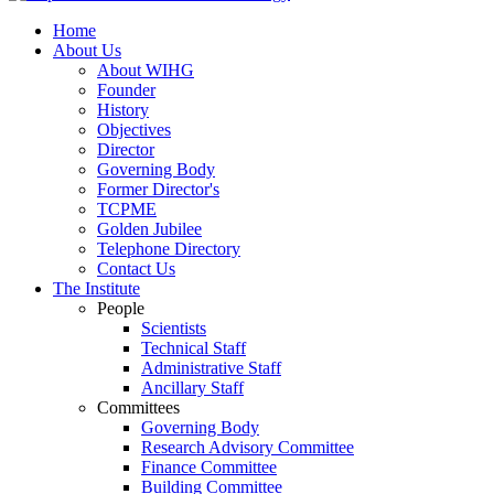
Home
About Us
About WIHG
Founder
History
Objectives
Director
Governing Body
Former Director's
TCPME
Golden Jubilee
Telephone Directory
Contact Us
The Institute
People
Scientists
Technical Staff
Administrative Staff
Ancillary Staff
Committees
Governing Body
Research Advisory Committee
Finance Committee
Building Committee