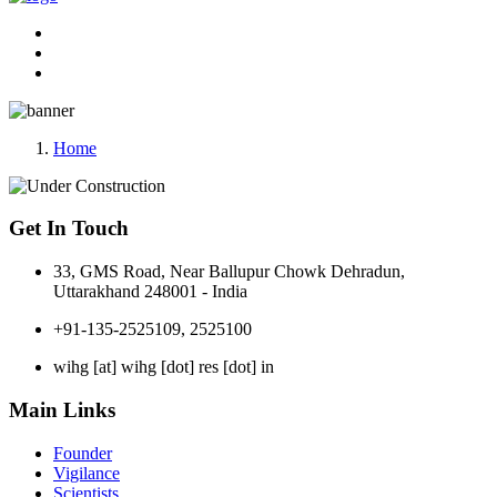
Home
Get In Touch
33, GMS Road, Near Ballupur Chowk Dehradun,
Uttarakhand 248001 - India
+91-135-2525109, 2525100
wihg [at] wihg [dot] res [dot] in
Main Links
Founder
Vigilance
Scientists