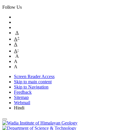
Follow Us
A
+
A
A
-
A
A
A
A
Screen Reader Access
Skip to main content
Skip to Navigation
Feedback
Sitemap
Webmail
Hindi