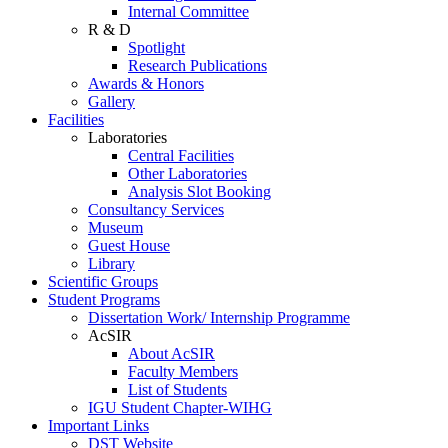
Internal Committee
R & D
Spotlight
Research Publications
Awards & Honors
Gallery
Facilities
Laboratories
Central Facilities
Other Laboratories
Analysis Slot Booking
Consultancy Services
Museum
Guest House
Library
Scientific Groups
Student Programs
Dissertation Work/ Internship Programme
AcSIR
About AcSIR
Faculty Members
List of Students
IGU Student Chapter-WIHG
Important Links
DST Website