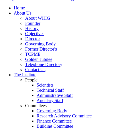
Home
About Us
About WIHG
Founder
History
Objectives
Director
Governing Body
Former Director's
TCPME
Golden Jubilee
Telephone Directory
Contact Us
The Institute
People
Scientists
Technical Staff
Administrative Staff
Ancillary Staff
Committees
Governing Body
Research Advisory Committee
Finance Committee
Building Committee