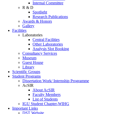
Internal Committee
R & D
Spotlight
Research Publications
Awards & Honors
Gallery
Facilities
Laboratories
Central Facilities
Other Laboratories
Analysis Slot Booking
Consultancy Services
Museum
Guest House
Library
Scientific Groups
Student Programs
Dissertation Work/ Internship Programme
AcSIR
About AcSIR
Faculty Members
List of Students
IGU Student Chapter-WIHG
Important Links
DST Website