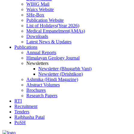
WIHG Mail
Waics Website
SHe-Box
Publication Website
List of Holidays(Year 2026)
Medical Empanelment(AMAs)
Downloads
Latest News & Updates
Publications
Annual Reports
Himalayan Geology Journal
Newsletters
Newsletter (Bhugarbh Vani)
Newsletter (Drishtikon)
Ashmika (Hindi Magazine)
Abstract Volumes
Brochures
Research Papers
RTI
Recruitment
Tenders
Rajbhasha Patal
PoSH