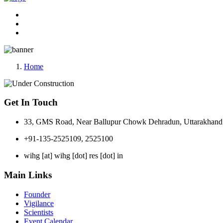
Home
Get In Touch
33, GMS Road, Near Ballupur Chowk Dehradun, Uttarakhand 
+91-135-2525109, 2525100
wihg [at] wihg [dot] res [dot] in
Main Links
Founder
Vigilance
Scientists
Event Calendar