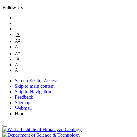
Follow Us
A
+
A
A
-
A
A
A
A
Screen Reader Access
Skip to main content
Skip to Navigation
Feedback
Sitemap
Webmail
Hindi