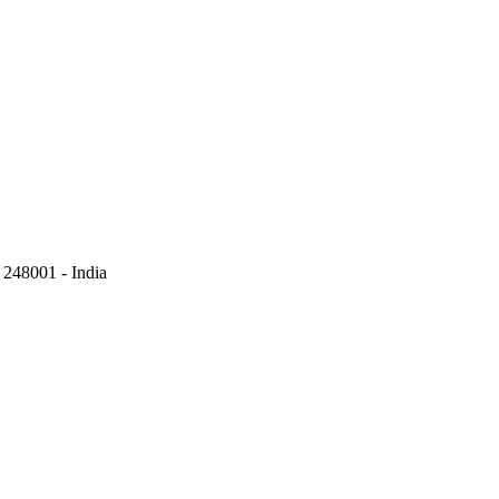
248001 - India