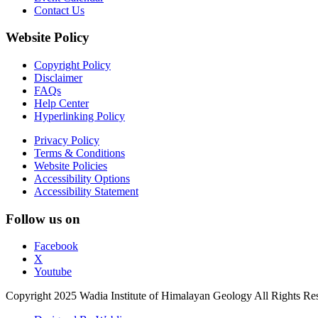
Contact Us
Website Policy
Copyright Policy
Disclaimer
FAQs
Help Center
Hyperlinking Policy
Privacy Policy
Terms & Conditions
Website Policies
Accessibility Options
Accessibility Statement
Follow us on
Facebook
X
Youtube
Copyright 2025 Wadia Institute of Himalayan Geology All Rights Re