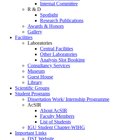
Internal Committee
R & D
Spotlight
Research Publications
Awards & Honors
Gallery
Facilities
Laboratories
Central Facilities
Other Laboratories
Analysis Slot Booking
Consultancy Services
Museum
Guest House
Library
Scientific Groups
Student Programs
Dissertation Work/ Internship Programme
AcSIR
About AcSIR
Faculty Members
List of Students
IGU Student Chapter-WIHG
Important Links
DST Website