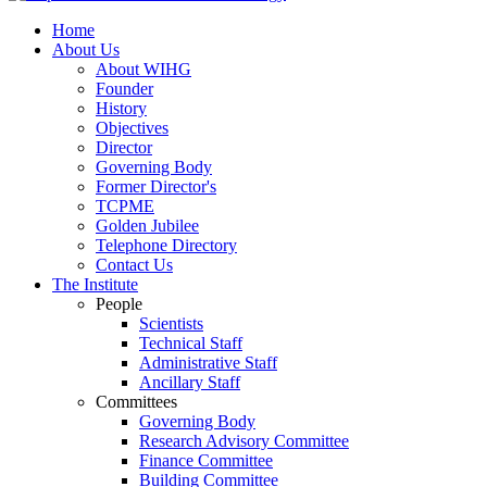
Home
About Us
About WIHG
Founder
History
Objectives
Director
Governing Body
Former Director's
TCPME
Golden Jubilee
Telephone Directory
Contact Us
The Institute
People
Scientists
Technical Staff
Administrative Staff
Ancillary Staff
Committees
Governing Body
Research Advisory Committee
Finance Committee
Building Committee