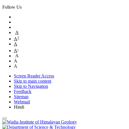
Follow Us
A
+
A
A
-
A
A
A
A
Screen Reader Access
Skip to main content
Skip to Navigation
Feedback
Sitemap
Webmail
Hindi