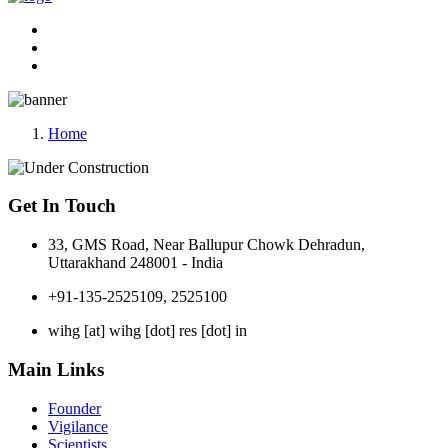
Home
Get In Touch
33, GMS Road, Near Ballupur Chowk Dehradun,
Uttarakhand 248001 - India
+91-135-2525109, 2525100
wihg [at] wihg [dot] res [dot] in
Main Links
Founder
Vigilance
Scientists