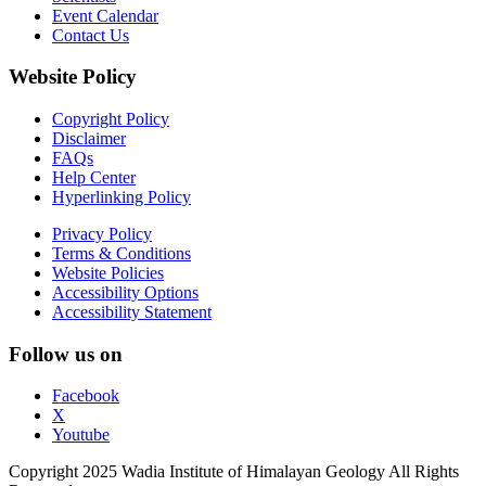
Event Calendar
Contact Us
Website Policy
Copyright Policy
Disclaimer
FAQs
Help Center
Hyperlinking Policy
Privacy Policy
Terms & Conditions
Website Policies
Accessibility Options
Accessibility Statement
Follow us on
Facebook
X
Youtube
Copyright 2025 Wadia Institute of Himalayan Geology All Rights