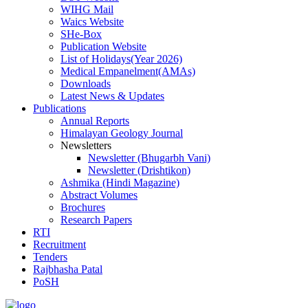
WIHG Mail
Waics Website
SHe-Box
Publication Website
List of Holidays(Year 2026)
Medical Empanelment(AMAs)
Downloads
Latest News & Updates
Publications
Annual Reports
Himalayan Geology Journal
Newsletters
Newsletter (Bhugarbh Vani)
Newsletter (Drishtikon)
Ashmika (Hindi Magazine)
Abstract Volumes
Brochures
Research Papers
RTI
Recruitment
Tenders
Rajbhasha Patal
PoSH