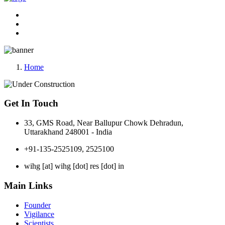
Home
Get In Touch
33, GMS Road, Near Ballupur Chowk Dehradun,
Uttarakhand 248001 - India
+91-135-2525109, 2525100
wihg [at] wihg [dot] res [dot] in
Main Links
Founder
Vigilance
Scientists