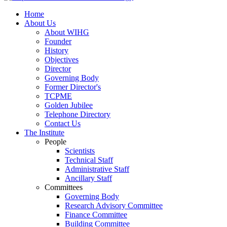
Home
About Us
About WIHG
Founder
History
Objectives
Director
Governing Body
Former Director's
TCPME
Golden Jubilee
Telephone Directory
Contact Us
The Institute
People
Scientists
Technical Staff
Administrative Staff
Ancillary Staff
Committees
Governing Body
Research Advisory Committee
Finance Committee
Building Committee