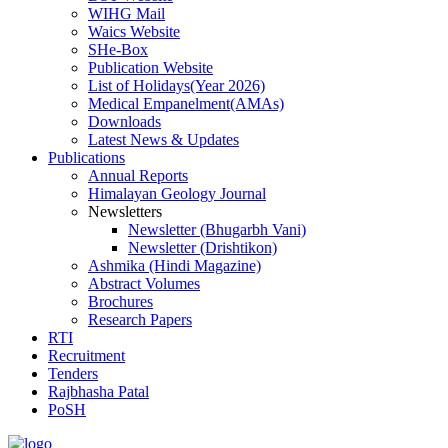
WIHG Mail
Waics Website
SHe-Box
Publication Website
List of Holidays(Year 2026)
Medical Empanelment(AMAs)
Downloads
Latest News & Updates
Publications
Annual Reports
Himalayan Geology Journal
Newsletters
Newsletter (Bhugarbh Vani)
Newsletter (Drishtikon)
Ashmika (Hindi Magazine)
Abstract Volumes
Brochures
Research Papers
RTI
Recruitment
Tenders
Rajbhasha Patal
PoSH