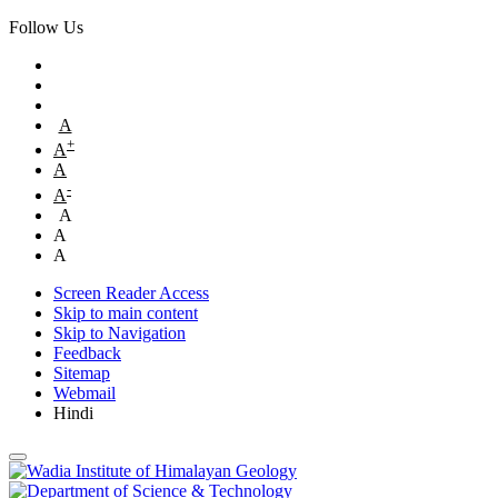
Follow Us
A
+
A
A
-
A
A
A
A
Screen Reader Access
Skip to main content
Skip to Navigation
Feedback
Sitemap
Webmail
Hindi