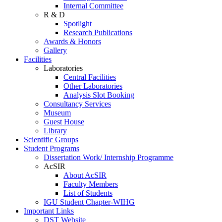
Internal Committee
R & D
Spotlight
Research Publications
Awards & Honors
Gallery
Facilities
Laboratories
Central Facilities
Other Laboratories
Analysis Slot Booking
Consultancy Services
Museum
Guest House
Library
Scientific Groups
Student Programs
Dissertation Work/ Internship Programme
AcSIR
About AcSIR
Faculty Members
List of Students
IGU Student Chapter-WIHG
Important Links
DST Website