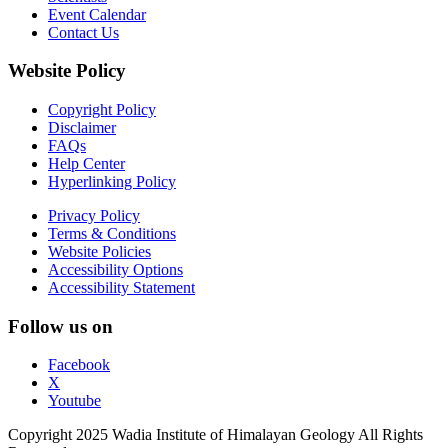
Event Calendar
Contact Us
Website Policy
Copyright Policy
Disclaimer
FAQs
Help Center
Hyperlinking Policy
Privacy Policy
Terms & Conditions
Website Policies
Accessibility Options
Accessibility Statement
Follow us on
Facebook
X
Youtube
Copyright 2025 Wadia Institute of Himalayan Geology All Rights