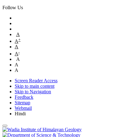
Follow Us
A
+
A
A
-
A
A
A
A
Screen Reader Access
Skip to main content
Skip to Navigation
Feedback
Sitemap
Webmail
Hindi