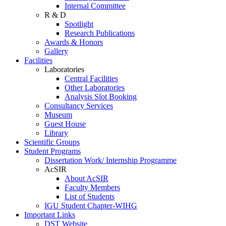
Internal Committee
R & D
Spotlight
Research Publications
Awards & Honors
Gallery
Facilities
Laboratories
Central Facilities
Other Laboratories
Analysis Slot Booking
Consultancy Services
Museum
Guest House
Library
Scientific Groups
Student Programs
Dissertation Work/ Internship Programme
AcSIR
About AcSIR
Faculty Members
List of Students
IGU Student Chapter-WIHG
Important Links
DST Website