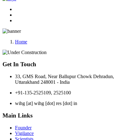
Home
Get In Touch
33, GMS Road, Near Ballupur Chowk Dehradun,
Uttarakhand 248001 - India
+91-135-2525109, 2525100
wihg [at] wihg [dot] res [dot] in
Main Links
Founder
Vigilance
Scientists