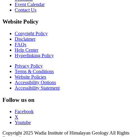
Event Calendar
Contact Us
Website Policy
Copyright Policy
Disclaimer
FAQs
Help Center
Hyperlinking Policy
Privacy Policy
Terms & Conditions
Website Policies
Accessibility Options
Accessibility Statement
Follow us on
Facebook
X
Youtube
Copyright 2025 Wadia Institute of Himalayan Geology All Rights