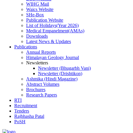
WIHG Mail
Waics Website
SHe-Box
Publication Website
List of Holidays(Year 2026)
Medical Empanelment(AMAs)
Downloads
Latest News & Updates
Publications
Annual Reports
Himalayan Geology Journal
Newsletters
Newsletter (Bhugarbh Vani)
Newsletter (Drishtikon)
Ashmika (Hindi Magazine)
Abstract Volumes
Brochures
Research Papers
RTI
Recruitment
Tenders
Rajbhasha Patal
PoSH