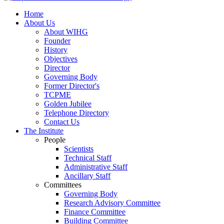
Home
About Us
About WIHG
Founder
History
Objectives
Director
Governing Body
Former Director's
TCPME
Golden Jubilee
Telephone Directory
Contact Us
The Institute
People
Scientists
Technical Staff
Administrative Staff
Ancillary Staff
Committees
Governing Body
Research Advisory Committee
Finance Committee
Building Committee