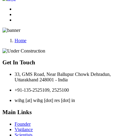
Home
Get In Touch
33, GMS Road, Near Ballupur Chowk Dehradun,
Uttarakhand 248001 - India
+91-135-2525109, 2525100
wihg [at] wihg [dot] res [dot] in
Main Links
Founder
Vigilance
Scientists