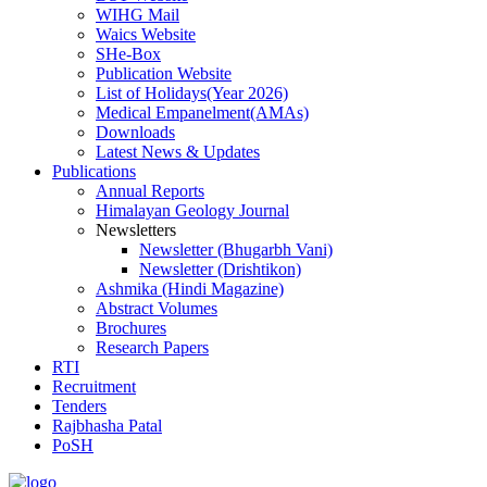
WIHG Mail
Waics Website
SHe-Box
Publication Website
List of Holidays(Year 2026)
Medical Empanelment(AMAs)
Downloads
Latest News & Updates
Publications
Annual Reports
Himalayan Geology Journal
Newsletters
Newsletter (Bhugarbh Vani)
Newsletter (Drishtikon)
Ashmika (Hindi Magazine)
Abstract Volumes
Brochures
Research Papers
RTI
Recruitment
Tenders
Rajbhasha Patal
PoSH