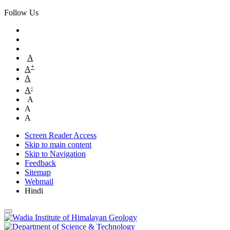
Follow Us
A
+
A
A
-
A
A
A
A
Screen Reader Access
Skip to main content
Skip to Navigation
Feedback
Sitemap
Webmail
Hindi