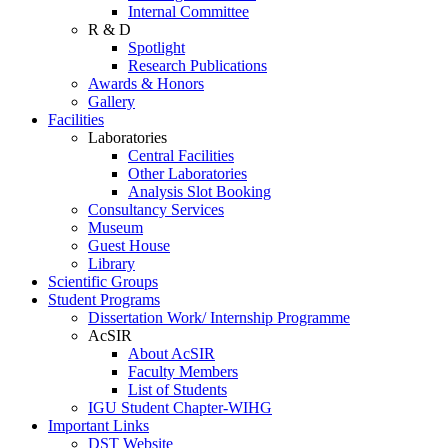
Internal Committee
R & D
Spotlight
Research Publications
Awards & Honors
Gallery
Facilities
Laboratories
Central Facilities
Other Laboratories
Analysis Slot Booking
Consultancy Services
Museum
Guest House
Library
Scientific Groups
Student Programs
Dissertation Work/ Internship Programme
AcSIR
About AcSIR
Faculty Members
List of Students
IGU Student Chapter-WIHG
Important Links
DST Website