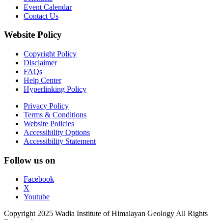
Event Calendar
Contact Us
Website Policy
Copyright Policy
Disclaimer
FAQs
Help Center
Hyperlinking Policy
Privacy Policy
Terms & Conditions
Website Policies
Accessibility Options
Accessibility Statement
Follow us on
Facebook
X
Youtube
Copyright 2025 Wadia Institute of Himalayan Geology All Rights