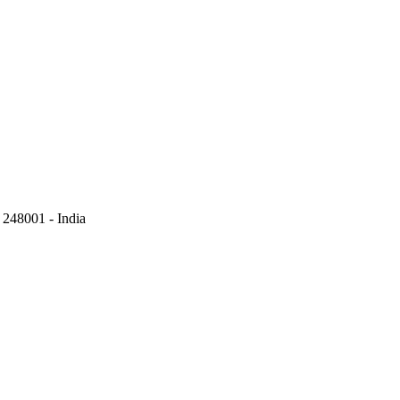
248001 - India