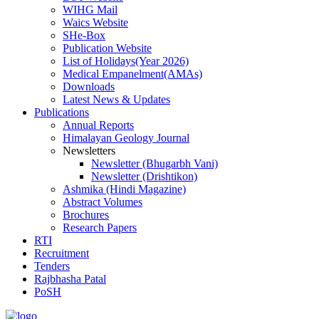
WIHG Mail
Waics Website
SHe-Box
Publication Website
List of Holidays(Year 2026)
Medical Empanelment(AMAs)
Downloads
Latest News & Updates
Publications
Annual Reports
Himalayan Geology Journal
Newsletters
Newsletter (Bhugarbh Vani)
Newsletter (Drishtikon)
Ashmika (Hindi Magazine)
Abstract Volumes
Brochures
Research Papers
RTI
Recruitment
Tenders
Rajbhasha Patal
PoSH