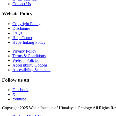
Contact Us
Website Policy
Copyright Policy
Disclaimer
FAQs
Help Center
Hyperlinking Policy
Privacy Policy
Terms & Conditions
Website Policies
Accessibility Options
Accessibility Statement
Follow us on
Facebook
X
Youtube
Copyright 2025 Wadia Institute of Himalayan Geology All Rights Re