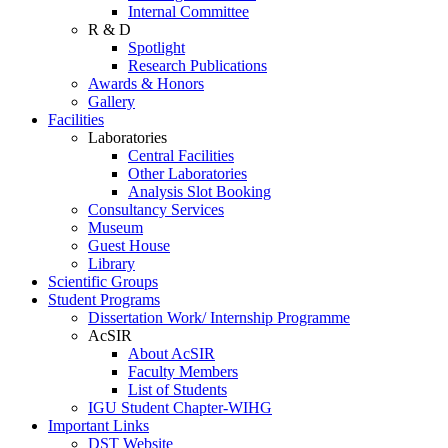
Internal Committee
R & D
Spotlight
Research Publications
Awards & Honors
Gallery
Facilities
Laboratories
Central Facilities
Other Laboratories
Analysis Slot Booking
Consultancy Services
Museum
Guest House
Library
Scientific Groups
Student Programs
Dissertation Work/ Internship Programme
AcSIR
About AcSIR
Faculty Members
List of Students
IGU Student Chapter-WIHG
Important Links
DST Website