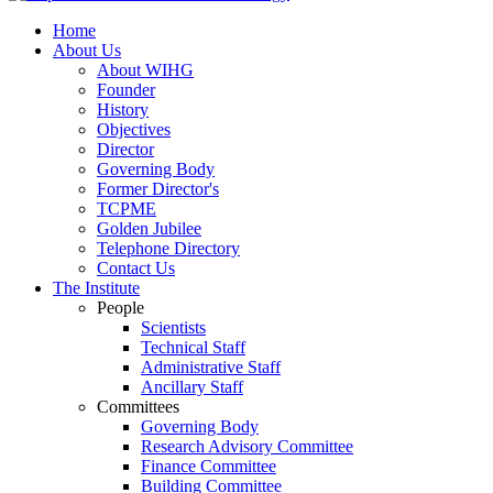
Home
About Us
About WIHG
Founder
History
Objectives
Director
Governing Body
Former Director's
TCPME
Golden Jubilee
Telephone Directory
Contact Us
The Institute
People
Scientists
Technical Staff
Administrative Staff
Ancillary Staff
Committees
Governing Body
Research Advisory Committee
Finance Committee
Building Committee