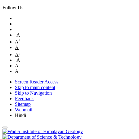
Follow Us
A
+
A
A
-
A
A
A
A
Screen Reader Access
Skip to main content
Skip to Navigation
Feedback
Sitemap
Webmail
Hindi