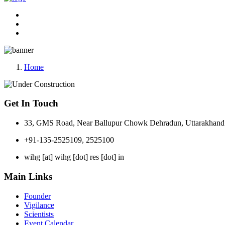
Home
Get In Touch
33, GMS Road, Near Ballupur Chowk Dehradun, Uttarakhand 
+91-135-2525109, 2525100
wihg [at] wihg [dot] res [dot] in
Main Links
Founder
Vigilance
Scientists
Event Calendar