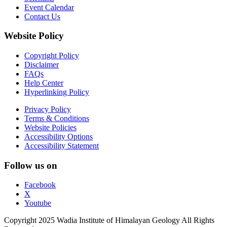
Event Calendar
Contact Us
Website Policy
Copyright Policy
Disclaimer
FAQs
Help Center
Hyperlinking Policy
Privacy Policy
Terms & Conditions
Website Policies
Accessibility Options
Accessibility Statement
Follow us on
Facebook
X
Youtube
Copyright 2025 Wadia Institute of Himalayan Geology All Rights