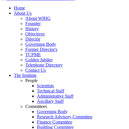
Home
About Us
About WIHG
Founder
History
Objectives
Director
Governing Body
Former Director's
TCPME
Golden Jubilee
Telephone Directory
Contact Us
The Institute
People
Scientists
Technical Staff
Administrative Staff
Ancillary Staff
Committees
Governing Body
Research Advisory Committee
Finance Committee
Building Committee