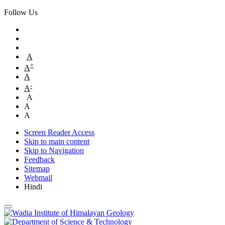
Follow Us
A
+
A
A
-
A
A
A
A
Screen Reader Access
Skip to main content
Skip to Navigation
Feedback
Sitemap
Webmail
Hindi