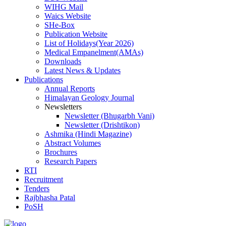
WIHG Mail
Waics Website
SHe-Box
Publication Website
List of Holidays(Year 2026)
Medical Empanelment(AMAs)
Downloads
Latest News & Updates
Publications
Annual Reports
Himalayan Geology Journal
Newsletters
Newsletter (Bhugarbh Vani)
Newsletter (Drishtikon)
Ashmika (Hindi Magazine)
Abstract Volumes
Brochures
Research Papers
RTI
Recruitment
Tenders
Rajbhasha Patal
PoSH