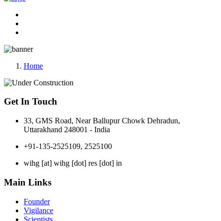
Home
Get In Touch
33, GMS Road, Near Ballupur Chowk Dehradun,
Uttarakhand 248001 - India
+91-135-2525109, 2525100
wihg [at] wihg [dot] res [dot] in
Main Links
Founder
Vigilance
Scientists