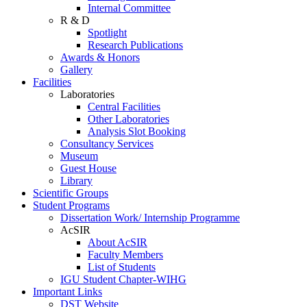
Internal Committee
R & D
Spotlight
Research Publications
Awards & Honors
Gallery
Facilities
Laboratories
Central Facilities
Other Laboratories
Analysis Slot Booking
Consultancy Services
Museum
Guest House
Library
Scientific Groups
Student Programs
Dissertation Work/ Internship Programme
AcSIR
About AcSIR
Faculty Members
List of Students
IGU Student Chapter-WIHG
Important Links
DST Website