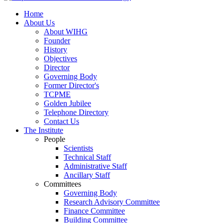
Home
About Us
About WIHG
Founder
History
Objectives
Director
Governing Body
Former Director's
TCPME
Golden Jubilee
Telephone Directory
Contact Us
The Institute
People
Scientists
Technical Staff
Administrative Staff
Ancillary Staff
Committees
Governing Body
Research Advisory Committee
Finance Committee
Building Committee