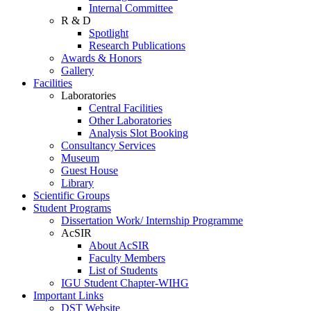
Internal Committee
R & D
Spotlight
Research Publications
Awards & Honors
Gallery
Facilities
Laboratories
Central Facilities
Other Laboratories
Analysis Slot Booking
Consultancy Services
Museum
Guest House
Library
Scientific Groups
Student Programs
Dissertation Work/ Internship Programme
AcSIR
About AcSIR
Faculty Members
List of Students
IGU Student Chapter-WIHG
Important Links
DST Website