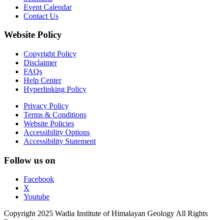
Event Calendar
Contact Us
Website Policy
Copyright Policy
Disclaimer
FAQs
Help Center
Hyperlinking Policy
Privacy Policy
Terms & Conditions
Website Policies
Accessibility Options
Accessibility Statement
Follow us on
Facebook
X
Youtube
Copyright 2025 Wadia Institute of Himalayan Geology All Rights