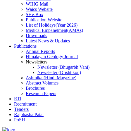
WIHG Mail
Waics Website
SHe-Box
Publication Website
List of Holidays(Year 2026)
Medical Empanelment(AMAs)
Downloads
Latest News & Updates
Publications
Annual Reports
Himalayan Geology Journal
Newsletters
Newsletter (Bhugarbh Vani)
Newsletter (Drishtikon)
Ashmika (Hindi Magazine)
Abstract Volumes
Brochures
Research Papers
RTI
Recruitment
Tenders
Rajbhasha Patal
PoSH