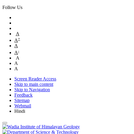
Follow Us
A
+
A
A
-
A
A
A
A
Screen Reader Access
Skip to main content
Skip to Navigation
Feedback
Sitemap
Webmail
Hindi