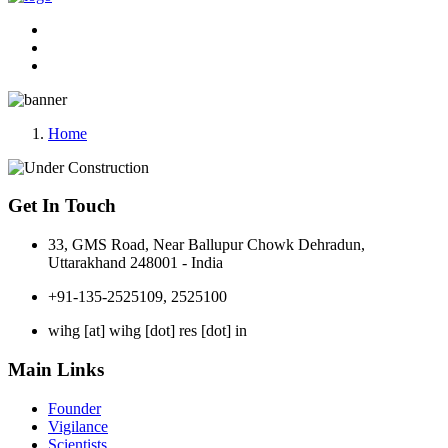
Home
Get In Touch
33, GMS Road, Near Ballupur Chowk Dehradun,
Uttarakhand 248001 - India
+91-135-2525109, 2525100
wihg [at] wihg [dot] res [dot] in
Main Links
Founder
Vigilance
Scientists